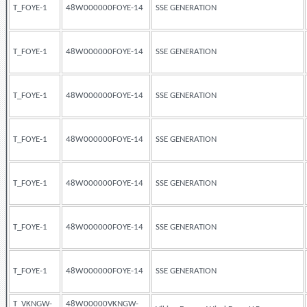
T_FOYE-1
48W000000FOYE-14
SSE GENERATION
T_FOYE-1
48W000000FOYE-14
SSE GENERATION
T_FOYE-1
48W000000FOYE-14
SSE GENERATION
T_FOYE-1
48W000000FOYE-14
SSE GENERATION
T_FOYE-1
48W000000FOYE-14
SSE GENERATION
T_FOYE-1
48W000000FOYE-14
SSE GENERATION
T_FOYE-1
48W000000FOYE-14
SSE GENERATION
T_VKNGW-
48W00000VKNGW-