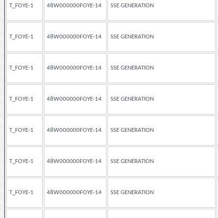
T_FOYE-1
48W000000FOYE-14
SSE GENERATION
T_FOYE-1
48W000000FOYE-14
SSE GENERATION
T_FOYE-1
48W000000FOYE-14
SSE GENERATION
T_FOYE-1
48W000000FOYE-14
SSE GENERATION
T_FOYE-1
48W000000FOYE-14
SSE GENERATION
T_FOYE-1
48W000000FOYE-14
SSE GENERATION
T_FOYE-1
48W000000FOYE-14
SSE GENERATION