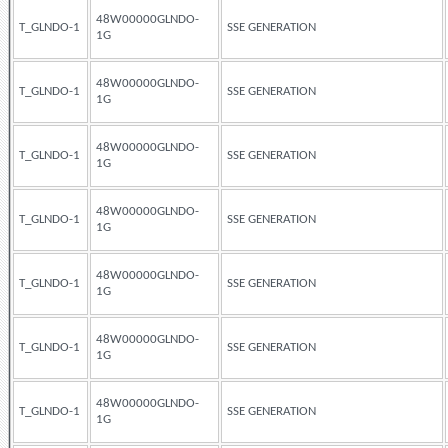
48W00000GLNDO-
T_GLNDO-1
SSE GENERATION
1G
48W00000GLNDO-
T_GLNDO-1
SSE GENERATION
1G
48W00000GLNDO-
T_GLNDO-1
SSE GENERATION
1G
48W00000GLNDO-
T_GLNDO-1
SSE GENERATION
1G
48W00000GLNDO-
T_GLNDO-1
SSE GENERATION
1G
48W00000GLNDO-
T_GLNDO-1
SSE GENERATION
1G
48W00000GLNDO-
T_GLNDO-1
SSE GENERATION
1G