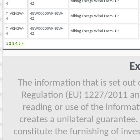
Viking Energy Wind Farm LLP
4
4Z
T_VKNGW-
48W00000VKNGW-
Viking Energy Wind Farm LLP
4
4Z
T_VKNGW-
48W00000VKNGW-
Viking Energy Wind Farm LLP
4
4Z
1
2
3
4
5
>
Ex
The information that is set out
Regulation (EU) 1227/2011 and
reading or use of the informat
creates a unilateral guarantee.
constitute the furnishing of inve