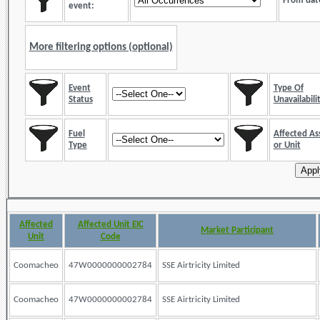
From dat
event:
More filtering options (optional)
Event
Type Of
Status
Unavailabili
Fuel
Affected As
Type
or Unit
Affected
Affected Unit EIC
Market Participant
Unit
Code
Coomacheo
47W0000000002784
SSE Airtricity Limited
Coomacheo
47W0000000002784
SSE Airtricity Limited