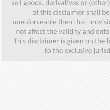
sell goods, derivatives or (other
of this disclaimer shall b
unenforceable then that provisi
not affect the validity and enf
This disclaimer is given on the 
to the exclusive juris