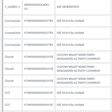
48W00000GLNDO-
T_GLNDO-1
SSE GENERATION
1G
Coomacheo
47W0000000002784
SSE Airtricity Limited
Coomacheo
47W0000000002784
SSE Airtricity Limited
Coomacheo
47W0000000002784
SSE Airtricity Limited
CLOOSH VALLEY WIND FARM
Cloosh
47W0000000003918
DESIGNATED ACTIVITY COMPANY
CLOOSH VALLEY WIND FARM
Cloosh
47W0000000003918
DESIGNATED ACTIVITY COMPANY
CLOOSH VALLEY WIND FARM
Cloosh
47W0000000003918
DESIGNATED ACTIVITY COMPANY
CGT
47W000000000443F
SSE Airtricity Limited
CGT
47W000000000443F
SSE Airtricity Limited