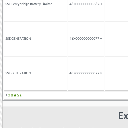
SSE Ferrybridge Battery Limited
48X000000000382H
SSE GENERATION
48X000000000077M
SSE GENERATION
48X000000000077M
1
2
3
4
5
>
Ex