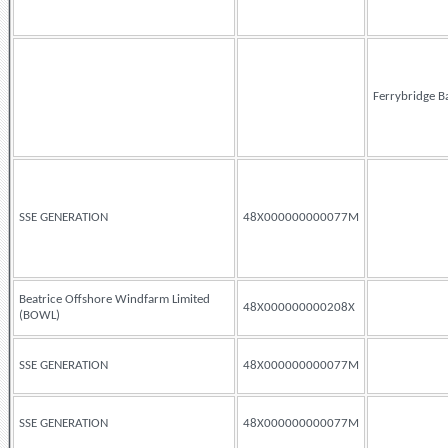
Ferrybridge B
SSE GENERATION
48X000000000077M
Beatrice Offshore Windfarm Limited
48X000000000208X
(BOWL)
SSE GENERATION
48X000000000077M
SSE GENERATION
48X000000000077M