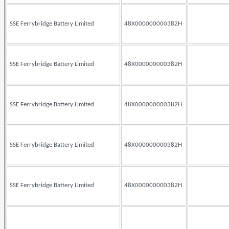
SSE Ferrybridge Battery Limited
48X000000000382H
SSE Ferrybridge Battery Limited
48X000000000382H
SSE Ferrybridge Battery Limited
48X000000000382H
SSE Ferrybridge Battery Limited
48X000000000382H
SSE Ferrybridge Battery Limited
48X000000000382H