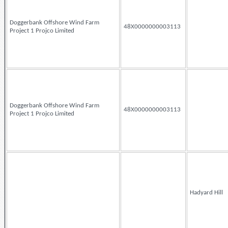
Doggerbank Offshore Wind Farm
48X0000000003113
Project 1 Projco Limited
Doggerbank Offshore Wind Farm
48X0000000003113
Project 1 Projco Limited
Hadyard Hill