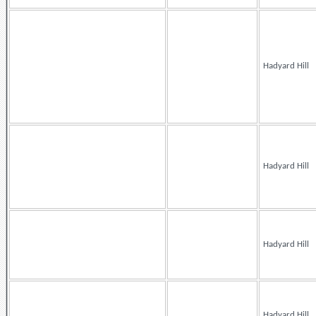
Hadyard Hill
Hadyard Hill
Hadyard Hill
Hadyard Hill