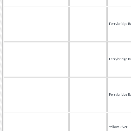
Ferrybridge B
Ferrybridge B
Ferrybridge B
Yellow River