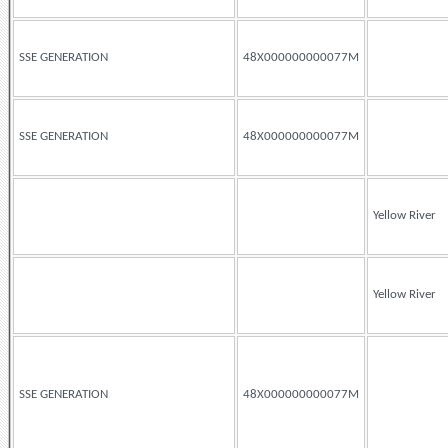
SSE GENERATION
48X000000000077M
SSE GENERATION
48X000000000077M
Yellow River
Yellow River
SSE GENERATION
48X000000000077M