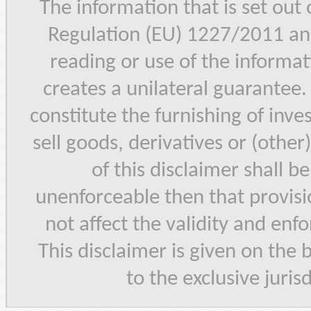
The information that is set out
Regulation (EU) 1227/2011 and
reading or use of the informat
creates a unilateral guarantee.
constitute the furnishing of inve
sell goods, derivatives or (other
of this disclaimer shall b
unenforceable then that provisi
not affect the validity and enf
This disclaimer is given on the 
to the exclusive juris