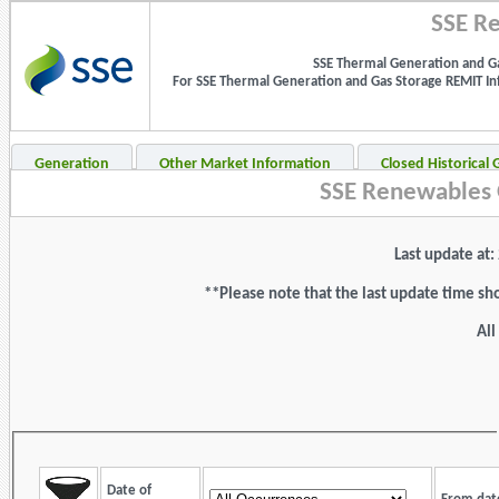
SSE Re
SSE Thermal Generation and Ga
For SSE Thermal Generation and Gas Storage REMIT Info
Generation
Other Market Information
Closed Historical
SSE Renewables 
Last update at
**Please note that the last update time sh
All
Date of