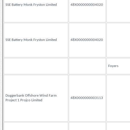
SSE Battery Monk Fryston Limited
48X0000000004020
SSE Battery Monk Fryston Limited
48X0000000004020
Foyers
Doggerbank Offshore Wind Farm
48X0000000003113
Project 1 Projco Limited