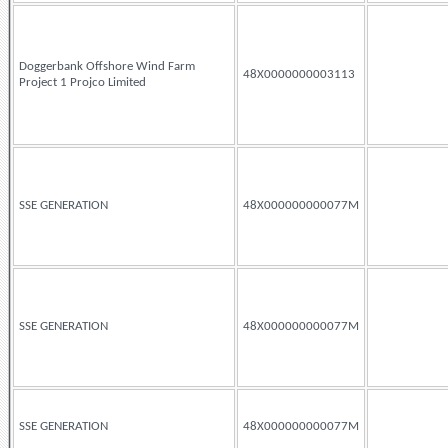
Doggerbank Offshore Wind Farm
48X0000000003113
Project 1 Projco Limited
SSE GENERATION
48X000000000077M
SSE GENERATION
48X000000000077M
SSE GENERATION
48X000000000077M