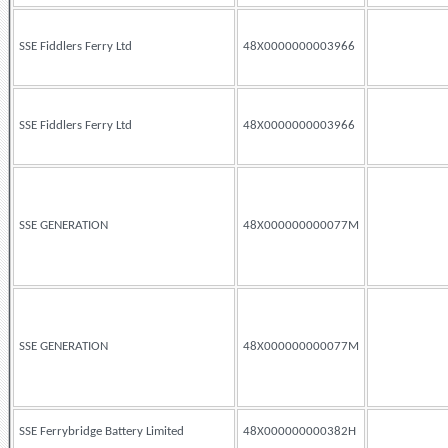
SSE Fiddlers Ferry Ltd
48X0000000003966
SSE Fiddlers Ferry Ltd
48X0000000003966
SSE GENERATION
48X000000000077M
SSE GENERATION
48X000000000077M
SSE Ferrybridge Battery Limited
48X000000000382H