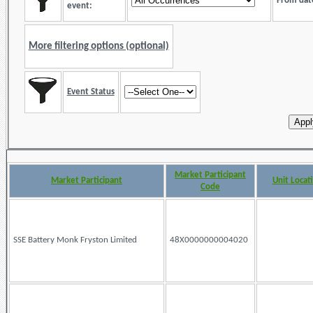
From dat
event:
More filtering options (optional)
Event Status
Market Participant
Market Participant
Unit Locat
Code
SSE Battery Monk Fryston Limited
48X0000000004020