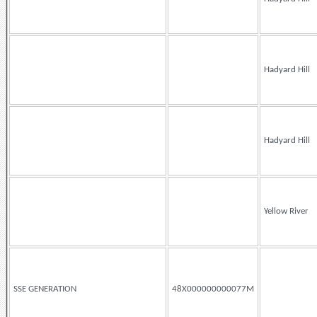
Hadyard Hill
Hadyard Hill
Yellow River
SSE GENERATION
48X000000000077M