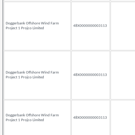
Doggerbank Offshore Wind Farm
48X0000000003113
Project 1 Projco Limited
Doggerbank Offshore Wind Farm
48X0000000003113
Project 1 Projco Limited
Doggerbank Offshore Wind Farm
48X0000000003113
Project 1 Projco Limited