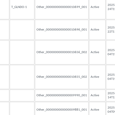
2025
T_GLNDO-1
Other_0000000000000010699_001
Active
24T1
2025
Other_0000000000000010696_001
Active
22T1
2025
Other_0000000000000010656_002
Active
04T1
2025
Other_0000000000000010655_002
Active
04T1
2025
Other_0000000000000009990_001
Active
14T1
2025
Other_0000000000000009881_001
Active
04T0