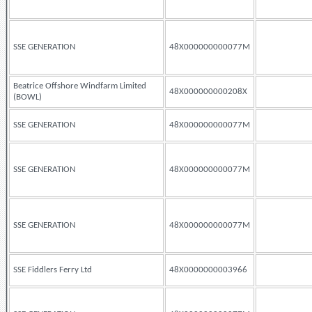
SSE GENERATION
48X000000000077M
Beatrice Offshore Windfarm Limited
48X000000000208X
(BOWL)
SSE GENERATION
48X000000000077M
SSE GENERATION
48X000000000077M
SSE GENERATION
48X000000000077M
SSE Fiddlers Ferry Ltd
48X0000000003966