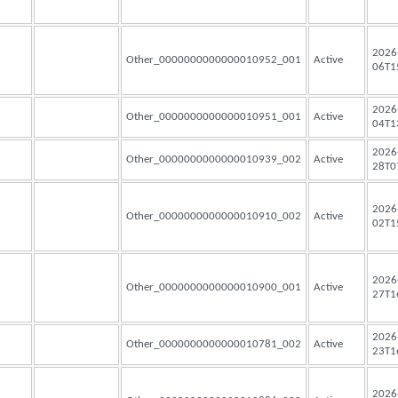
2026
Other_0000000000000010952_001
Active
06T1
2026
Other_0000000000000010951_001
Active
04T1
2026
Other_0000000000000010939_002
Active
28T0
2026
Other_0000000000000010910_002
Active
02T1
2026
Other_0000000000000010900_001
Active
27T1
2026
Other_0000000000000010781_002
Active
23T1
2026