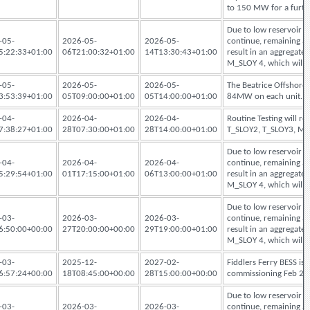
to 150 MW for a furthe
Due to low reservoir le
-05-
2026-05-
2026-05-
continue, remaining ava
5:22:33+01:00
06T21:00:32+01:00
14T13:30:43+01:00
result in an aggregat
M_SLOY 4, which will 
-05-
2026-05-
2026-05-
The Beatrice Offshore 
3:53:39+01:00
05T09:00:00+01:00
05T14:00:00+01:00
84MW on each unit.
-04-
2026-04-
2026-04-
Routine Testing will r
7:38:27+01:00
28T07:30:00+01:00
28T14:00:00+01:00
T_SLOY2, T_SLOY3, M
Due to low reservoir le
-04-
2026-04-
2026-04-
continue, remaining ava
5:29:54+01:00
01T17:15:00+01:00
06T13:00:00+01:00
result in an aggregat
M_SLOY 4, which will 
Due to low reservoir le
-03-
2026-03-
2026-03-
continue, remaining ava
6:50:00+00:00
27T20:00:00+00:00
29T19:00:00+01:00
result in an aggregat
M_SLOY 4, which will 
-03-
2025-12-
2027-02-
Fiddlers Ferry BESS i
6:57:24+00:00
18T08:45:00+00:00
28T15:00:00+00:00
commissioning Feb 2027
Due to low reservoir le
-03-
2026-03-
2026-03-
continue, remaining ava