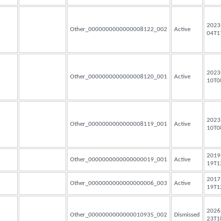
2023
Other_0000000000000008122_002
Active
04T1
2023
Other_0000000000000008120_001
Active
10T0
2023
Other_0000000000000008119_001
Active
10T0
2019
Other_0000000000000000019_001
Active
19T1
2017
Other_0000000000000000006_003
Active
19T1
2026
Other_0000000000000010935_002
Dismissed
23T1