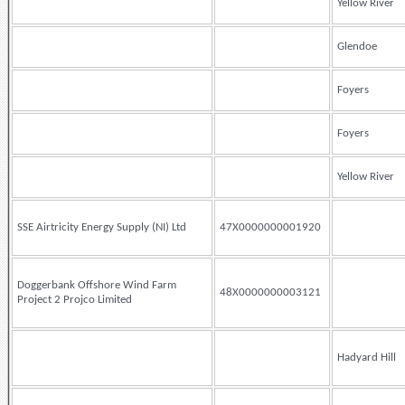
Yellow River
Glendoe
Foyers
Foyers
Yellow River
SSE Airtricity Energy Supply (NI) Ltd
47X0000000001920
Doggerbank Offshore Wind Farm
48X0000000003121
Project 2 Projco Limited
Hadyard Hill