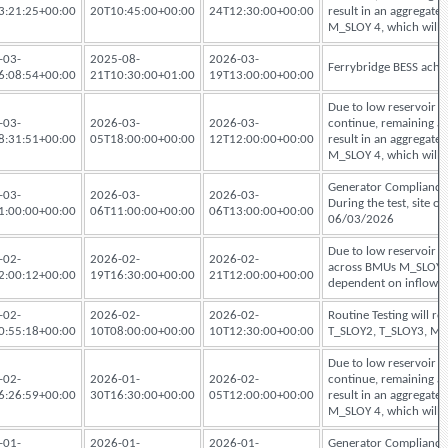
3:21:25+00:00
20T10:45:00+00:00
24T12:30:00+00:00
result in an aggregat
M_SLOY 4, which will 
-03-
2025-08-
2026-03-
Ferrybridge BESS achi
6:08:54+00:00
21T10:30:00+01:00
19T13:00:00+00:00
Due to low reservoir le
-03-
2026-03-
2026-03-
continue, remaining ava
8:31:51+00:00
05T18:00:00+00:00
12T12:00:00+00:00
result in an aggregat
M_SLOY 4, which will 
Generator Compliance 
-03-
2026-03-
2026-03-
During the test, site
1:00:00+00:00
06T11:00:00+00:00
06T13:00:00+00:00
06/03/2026
Due to low reservoir l
-02-
2026-02-
2026-02-
across BMUs M_SLOY 1,
2:00:12+00:00
19T16:30:00+00:00
21T12:00:00+00:00
dependent on inflow c
-02-
2026-02-
2026-02-
Routine Testing will r
0:55:18+00:00
10T08:00:00+00:00
10T12:30:00+00:00
T_SLOY2, T_SLOY3, M
Due to low reservoir le
-02-
2026-01-
2026-02-
continue, remaining ava
6:26:59+00:00
30T16:30:00+00:00
05T12:00:00+00:00
result in an aggregat
M_SLOY 4, which will 
-01-
2026-01-
2026-01-
Generator Compliance 