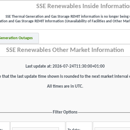
SSE Renewables Inside Informatio
SSE Thermal Generation and Gas Storage REMIT information is no longer being 
ion and Gas Storage REMIT Information (Unavailability of Facilities and Other Mark
 Generation Outages
SSE Renewables Other Market Information
Last update at: 2026-07-24T11:30:00+01:00
 that the last update time shown is rounded to the next market interval
All times are in UTC.
Filter Options