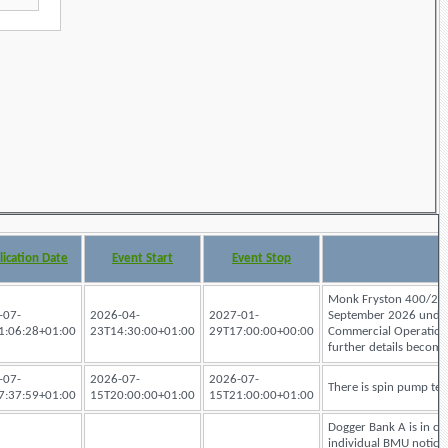
lication Date
Event Start
Event Stop
Monk Fryston 400/275k
-07-
2026-04-
2027-01-
September 2026 under a
1:06:28+01:00
23T14:30:00+01:00
29T17:00:00+00:00
Commercial Operation D
further details become 
-07-
2026-07-
2026-07-
There is spin pump tes
7:37:59+01:00
15T20:00:00+01:00
15T21:00:00+01:00
Dogger Bank A is in com
individual BMU notices.