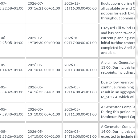
-07-
2026-07-
2026-12-
fluctuations during th
5:22:58+01:00
03T16:21:00+01:00
31T16:30:00+00:00
all available by end 
notices for each BMU w
throughout commissio
Hadyard Hill Wind Farm 
and has been taken of
-06-
2025-12-
2026-10-
current planning assump
0:28:08+01:00
19T09:30:00+00:00
02T17:00:00+01:00
initial turbine resto
completed by April 20
available.
A planned Generator C
-05-
2026-05-
2026-05-
13:00. During this test
1:14:49+01:00
20T10:00:00+01:00
20T13:00:00+01:00
setpoints, including 
Due to low reservoir le
-05-
2026-05-
2026-05-
continue, remaining ava
5:34:49+01:00
14T16:33:34+01:00
19T14:00:42+01:00
result in an aggregat
M_SLOY 4, which will 
A Generator Complianc
-05-
2026-05-
2026-05-
During this period, th
7:59:40+01:00
13T10:00:00+01:00
13T11:00:00+01:00
Maximum Export Capac
A Generator Complianc
-05-
2026-05-
2026-05-
14:00. During this pe
5:25:26+01:00
14T10:00:00+01:00
14T16:00:00+01:00
expected to include i