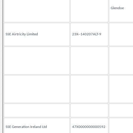
Glendoe
SSE Airtricity Limited
23X--140207ALT-9
SSE Generation Ireland Ltd
47X0000000000592