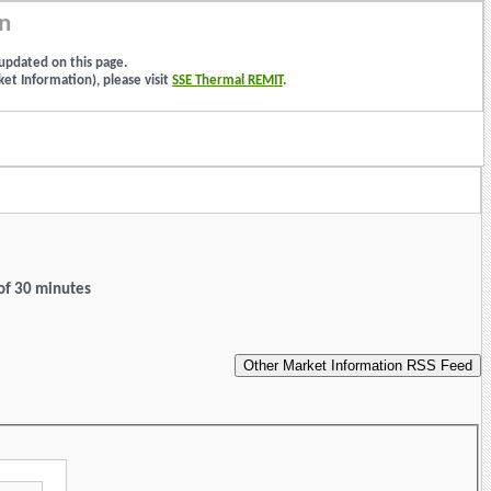
n
updated on this page.
et Information), please visit
SSE Thermal REMIT
.
 of 30 minutes