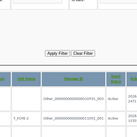
e:
To date:
Event
ion
Unit Name
Message ID
Pub
Status
2026
Other_0000000000000010935_003
Active
24T1
2026
T_FOYE-2
Other_0000000000000011092_001
Active
15T0