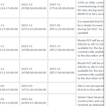
1930 on 26th, controll
-11-
2025-11-
2025-11-
commissioning of plant
5:24:17+00:00
25T08:30:00+00:00
27T16:30:00+00:00
60 mins during each te
REMIT'd to Zero acros
It is expected that Dr
-11-
2025-11-
2027-02-
be a steady increase i
1:27:06+00:00
22T11:25:00+00:00
28T11:25:00+00:00
during Q4 2027. As rel
updated.
Rhode PCP will be una
(08:00) to 28/11/2025
-11-
2025-11-
2025-11-
available for the durat
9:13:10+00:00
24T08:00:00+00:00
28T17:00:00+00:00
commercially available
to the discretion of t
Rhode PCP will be una
(08:00) to 28/11/2025
-11-
2025-11-
2025-11-
available for the durat
9:11:31+00:00
24T08:00:00+00:00
28T17:00:00+00:00
commercially available
to the discretion of t
-03-
2025-03-
Site is not yet operati
3:00:47+00:00
14T12:30:39+00:00
EirGrid in line with 
Tarbert Next Generati
-02-
2025-02-
construction and comm
9:55:51+00:00
04T09:55:38+00:00
received an extension