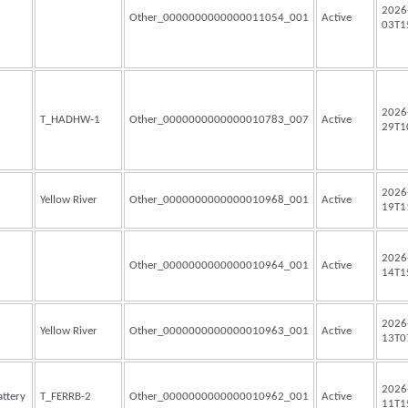
2026
Other_0000000000000011054_001
Active
03T1
2026
T_HADHW-1
Other_0000000000000010783_007
Active
29T1
2026
Yellow River
Other_0000000000000010968_001
Active
19T1
2026
Other_0000000000000010964_001
Active
14T1
2026
Yellow River
Other_0000000000000010963_001
Active
13T0
2026
attery
T_FERRB-2
Other_0000000000000010962_001
Active
11T1