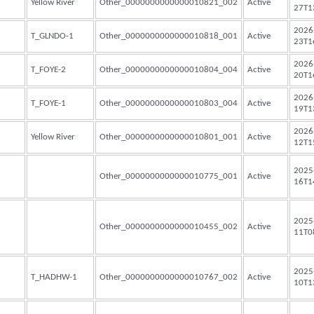
Yellow River
Other_0000000000000010821_002
Active
27T1
2026
T_GLNDO-1
Other_0000000000000010818_001
Active
23T1
2026
T_FOYE-2
Other_0000000000000010804_004
Active
20T1
2026
T_FOYE-1
Other_0000000000000010803_004
Active
19T1
2026
Yellow River
Other_0000000000000010801_001
Active
12T1
2025
Other_0000000000000010775_001
Active
16T1
2025
Other_0000000000000010455_002
Active
11T0
2025
T_HADHW-1
Other_0000000000000010767_002
Active
10T1