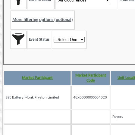
Date of event:
From dat
More filtering options (optional)
Event Status
Market Participant
Market Participant
Unit Locat
Code
SSE Battery Monk Fryston Limited
48X0000000004020
Foyers