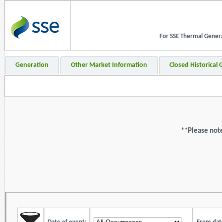
For SSE Thermal Generat
Generation
Other Market Information
Closed Historical
**Please note