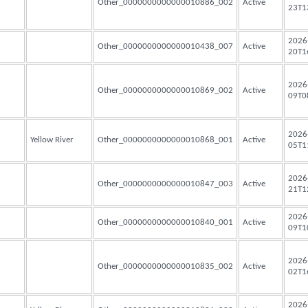
Other_0000000000000010886_002
Active
23T1
2026
Other_0000000000000010438_007
Active
20T1
2026
Other_0000000000000010869_002
Active
09T0
2026
Yellow River
Other_0000000000000010868_001
Active
05T1
2026
Other_0000000000000010847_003
Active
21T1
2026
Other_0000000000000010840_001
Active
09T1
2026
Other_0000000000000010835_002
Active
02T1
2026