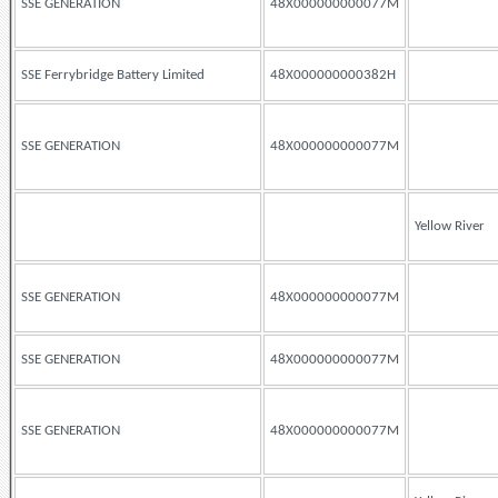
SSE GENERATION
48X000000000077M
SSE Ferrybridge Battery Limited
48X000000000382H
SSE GENERATION
48X000000000077M
Yellow River
SSE GENERATION
48X000000000077M
SSE GENERATION
48X000000000077M
SSE GENERATION
48X000000000077M