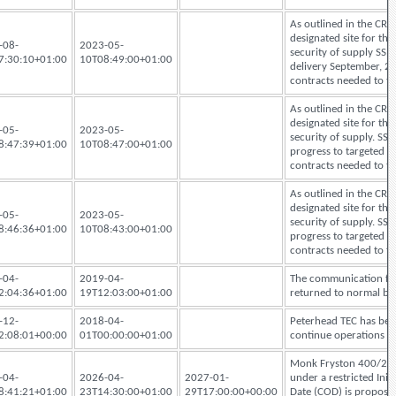
As outlined in the CRU
designated site for th
-08-
2023-05-
security of supply SSE
7:30:10+01:00
10T08:49:00+01:00
delivery September, 24.
contracts needed to fac
As outlined in the CRU
designated site for th
-05-
2023-05-
security of supply. SSE
8:47:39+01:00
10T08:47:00+01:00
progress to targeted de
contracts needed to fac
As outlined in the CRU
designated site for th
-05-
2023-05-
security of supply. SSE
8:46:36+01:00
10T08:43:00+01:00
progress to targeted de
contracts needed to fac
-04-
2019-04-
The communication fau
2:04:36+01:00
19T12:03:00+01:00
returned to normal bu
-12-
2018-04-
Peterhead TEC has bee
2:08:01+00:00
01T00:00:00+01:00
continue operations 
Monk Fryston 400/275k
-04-
2026-04-
2027-01-
under a restricted Ini
8:41:21+01:00
23T14:30:00+01:00
29T17:00:00+00:00
Date (COD) is proposed