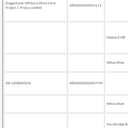
Doggerbank Offshore Wind Farm
48X0000000003113
Project 1 Projco Limited
Hadyard Hill
Yellow River
SSE GENERATION
48X000000000077M
Yellow River
Ferrybridge B