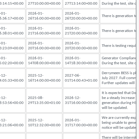
3:14:15+00:00
27T10:00:00+00:00
27T13:14:00+00:00
During the test, site
-01-
2026-01-
2026-01-
There is generation te
6:36:17+00:00
26T16:00:00+00:00
26T20:00:00+00:00
-01-
2026-01-
2026-01-
There is generation te
6:38:01+00:00
21T16:00:00+00:00
21T20:00:00+00:00
-01-
2026-01-
2026-01-
There is testing requi
3:23:09+00:00
20T16:00:00+00:00
20T20:00:00+00:00
-01-
2026-01-
2026-01-
Generator Compliance 
5:02:20+00:00
14T08:00:00+00:00
14T18:30:00+00:00
During the test, site
Derrymeen BESS is pla
-12-
2025-12-
2027-06-
July 2027. Full comme
4:05:33+00:00
16T14:00:00+00:00
01T14:00:43+01:00
Further updates will b
It is expected that Dog
-12-
2025-08-
2026-12-
be a steady increase in
8:53:56+00:00
29T13:35:00+01:00
31T16:00:00+00:00
generation during H1 
will be updated.
We are currently experi
-12-
2025-12-
2026-01-
being unable to generat
3:21:06+00:00
10T12:32:00+00:00
31T17:00:00+00:00
notice will be updated
There will be intermi