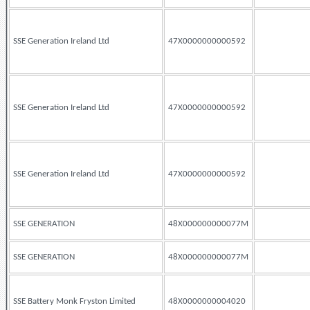
SSE Generation Ireland Ltd
47X0000000000592
SSE Generation Ireland Ltd
47X0000000000592
SSE Generation Ireland Ltd
47X0000000000592
SSE GENERATION
48X000000000077M
SSE GENERATION
48X000000000077M
SSE Battery Monk Fryston Limited
48X0000000004020