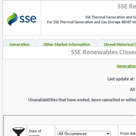
SSE Re
SSE Thermal Generation and Ga
For SSE Thermal Generation and Gas Storage REMIT Info
Generation
Other Market Information
Closed Historical
SSE Renewables Closed
Generation 
Last update at
All
Unavailabilities that have ended, been cancelled or withdr
Date of
From dat