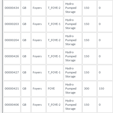
Hydro
00000434
GB
Foyers
T_FOYE-2
Pumped
150
0
Storage
Hydro
00000203
GB
Foyers
T_FOYE-1
Pumped
150
0
Storage
Hydro
00000204
GB
Foyers
T_FOYE-2
Pumped
150
0
Storage
Hydro
00000426
GB
Foyers
T_FOYE-1
Pumped
150
0
Storage
Hydro
00000427
GB
Foyers
T_FOYE-1
Pumped
150
0
Storage
Hydro
00000421
GB
Foyers
FOYE
Pumped
300
150
Storage
Hydro
00000406
GB
Foyers
T_FOYE-2
Pumped
150
0
Storage