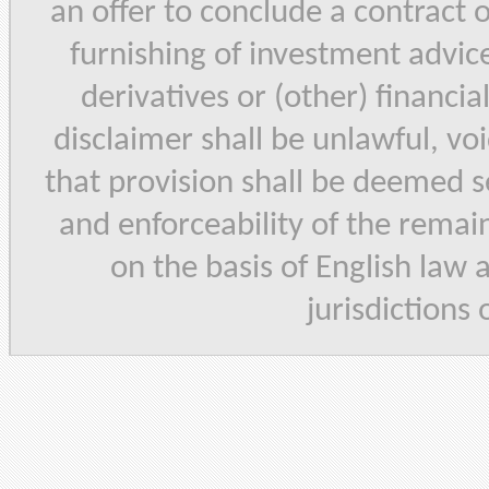
an offer to conclude a contract 
furnishing of investment advice,
derivatives or (other) financia
disclaimer shall be unlawful, vo
that provision shall be deemed se
and enforceability of the remain
on the basis of English law 
jurisdictions 