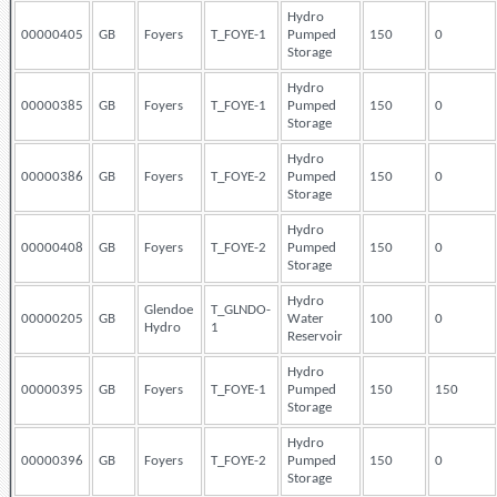
Hydro
00000405
GB
Foyers
T_FOYE-1
Pumped
150
0
Storage
Hydro
00000385
GB
Foyers
T_FOYE-1
Pumped
150
0
Storage
Hydro
00000386
GB
Foyers
T_FOYE-2
Pumped
150
0
Storage
Hydro
00000408
GB
Foyers
T_FOYE-2
Pumped
150
0
Storage
Hydro
Glendoe
T_GLNDO-
00000205
GB
Water
100
0
Hydro
1
Reservoir
Hydro
00000395
GB
Foyers
T_FOYE-1
Pumped
150
150
Storage
Hydro
00000396
GB
Foyers
T_FOYE-2
Pumped
150
0
Storage