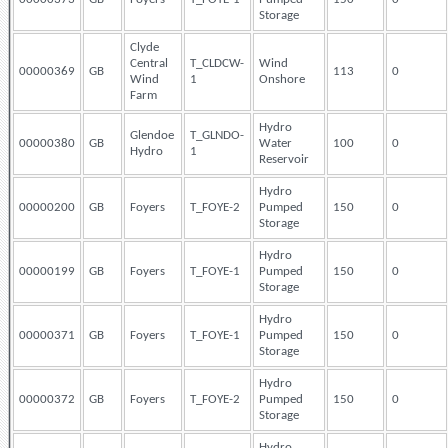
Storage
Clyde
Central
T_CLDCW-
Wind
00000369
GB
113
0
Wind
1
Onshore
Farm
Hydro
Glendoe
T_GLNDO-
00000380
GB
Water
100
0
Hydro
1
Reservoir
Hydro
00000200
GB
Foyers
T_FOYE-2
Pumped
150
0
Storage
Hydro
00000199
GB
Foyers
T_FOYE-1
Pumped
150
0
Storage
Hydro
00000371
GB
Foyers
T_FOYE-1
Pumped
150
0
Storage
Hydro
00000372
GB
Foyers
T_FOYE-2
Pumped
150
0
Storage
Hydro