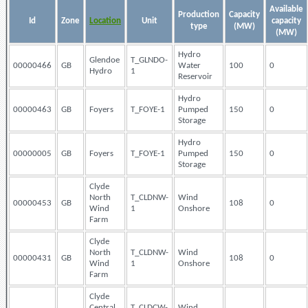
Available
Production
Capacity
Id
Zone
Location
Unit
capacity
type
(MW)
(MW)
Hydro
Glendoe
T_GLNDO-
00000466
GB
Water
100
0
Hydro
1
Reservoir
Hydro
00000463
GB
Foyers
T_FOYE-1
Pumped
150
0
Storage
Hydro
00000005
GB
Foyers
T_FOYE-1
Pumped
150
0
Storage
Clyde
North
T_CLDNW-
Wind
00000453
GB
108
0
Wind
1
Onshore
Farm
Clyde
North
T_CLDNW-
Wind
00000431
GB
108
0
Wind
1
Onshore
Farm
Clyde
Central
T_CLDCW-
Wind