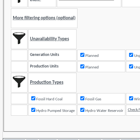
event:
More filtering options (optional)
Unavailability Types
Generation Units
Planned
Unp
Production Units
Planned
Unp
Production Types
Fossil Hard Coal
Fossil Gas
Check/
Hydro Pumped Storage
Hydro Water Reservoir