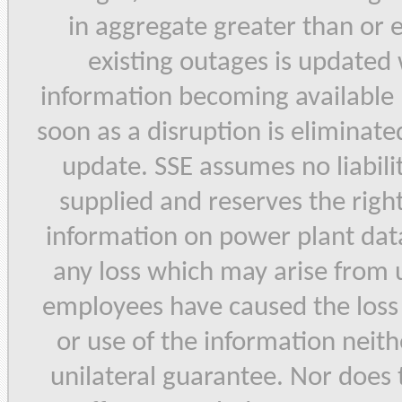
in aggregate greater than or
existing outages is updated
information becoming available 
soon as a disruption is eliminated
update. SSE assumes no liabilit
supplied and reserves the right
information on power plant data 
any loss which may arise from u
employees have caused the loss b
or use of the information neith
unilateral guarantee. Nor does 