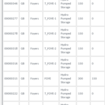
00000346
GB
Foyers
T_FOYE-1
Pumped
150
0
Storage
Hydro
00000277
GB
Foyers
T_FOYE-1
Pumped
150
0
Storage
Hydro
00000278
GB
Foyers
T_FOYE-2
Pumped
150
0
Storage
Hydro
00000318
GB
Foyers
T_FOYE-2
Pumped
150
0
Storage
Hydro
00000316
GB
Foyers
T_FOYE-2
Pumped
150
0
Storage
Hydro
00000315
GB
Foyers
FOYE
Pumped
300
150
Storage
Hydro
00000222
GB
Foyers
T_FOYE-2
Pumped
150
0
Storage
Hydro