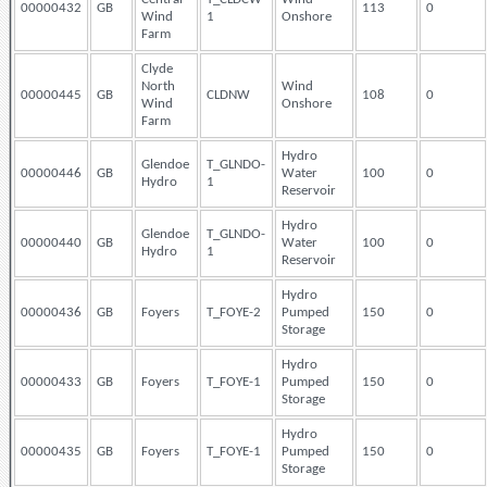
00000432
GB
113
0
Wind
1
Onshore
Farm
Clyde
North
Wind
00000445
GB
CLDNW
108
0
Wind
Onshore
Farm
Hydro
Glendoe
T_GLNDO-
00000446
GB
Water
100
0
Hydro
1
Reservoir
Hydro
Glendoe
T_GLNDO-
00000440
GB
Water
100
0
Hydro
1
Reservoir
Hydro
00000436
GB
Foyers
T_FOYE-2
Pumped
150
0
Storage
Hydro
00000433
GB
Foyers
T_FOYE-1
Pumped
150
0
Storage
Hydro
00000435
GB
Foyers
T_FOYE-1
Pumped
150
0
Storage