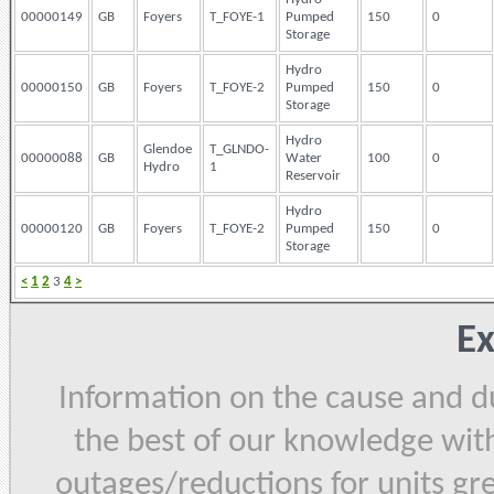
00000149
GB
Foyers
T_FOYE-1
Pumped
150
0
Storage
Hydro
00000150
GB
Foyers
T_FOYE-2
Pumped
150
0
Storage
Hydro
Glendoe
T_GLNDO-
00000088
GB
Water
100
0
Hydro
1
Reservoir
Hydro
00000120
GB
Foyers
T_FOYE-2
Pumped
150
0
Storage
<
1
2
3
4
>
Ex
Information on the cause and du
the best of our knowledge with
outages/reductions for units gr