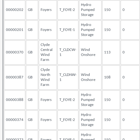
Hydro
00000202
GB
Foyers
T_FOYE-2
Pumped
150
0
Storage
Hydro
00000201
GB
Foyers
T_FOYE-1
Pumped
150
0
Storage
Clyde
Central
T_CLDCW-
Wind
00000370
GB
113
0
Wind
1
Onshore
Farm
Clyde
North
T_CLDNW-
Wind
00000387
GB
108
0
Wind
1
Onshore
Farm
Hydro
00000388
GB
Foyers
T_FOYE-2
Pumped
150
0
Storage
Hydro
00000374
GB
Foyers
T_FOYE-2
Pumped
150
0
Storage
Hydro
00000373
GB
Foyers
T_FOYE-1
Pumped
150
0