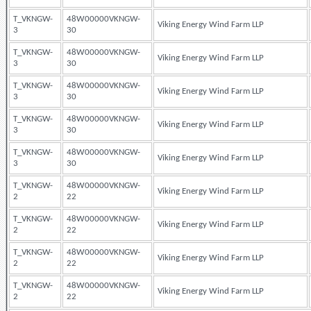
T_VKNGW-
48W00000VKNGW-
Viking Energy Wind Farm LLP
3
30
T_VKNGW-
48W00000VKNGW-
Viking Energy Wind Farm LLP
3
30
T_VKNGW-
48W00000VKNGW-
Viking Energy Wind Farm LLP
3
30
T_VKNGW-
48W00000VKNGW-
Viking Energy Wind Farm LLP
3
30
T_VKNGW-
48W00000VKNGW-
Viking Energy Wind Farm LLP
3
30
T_VKNGW-
48W00000VKNGW-
Viking Energy Wind Farm LLP
2
22
T_VKNGW-
48W00000VKNGW-
Viking Energy Wind Farm LLP
2
22
T_VKNGW-
48W00000VKNGW-
Viking Energy Wind Farm LLP
2
22
T_VKNGW-
48W00000VKNGW-
Viking Energy Wind Farm LLP
2
22