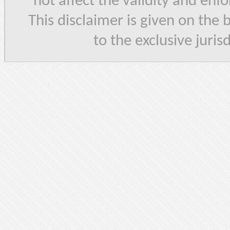
not affect the validity and enf
This disclaimer is given on the 
to the exclusive juris