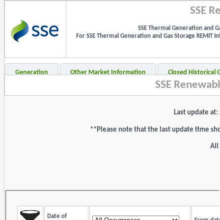
SSE Re
SSE Thermal Generation and Ga
For SSE Thermal Generation and Gas Storage REMIT Info
Generation
Other Market Information
Closed Historical
SSE Renewabl
Last update at
**Please note that the last update time sh
All
Date of