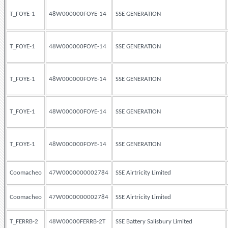
T_FOYE-1
48W000000FOYE-14
SSE GENERATION
T_FOYE-1
48W000000FOYE-14
SSE GENERATION
T_FOYE-1
48W000000FOYE-14
SSE GENERATION
T_FOYE-1
48W000000FOYE-14
SSE GENERATION
T_FOYE-1
48W000000FOYE-14
SSE GENERATION
Coomacheo
47W0000000002784
SSE Airtricity Limited
Coomacheo
47W0000000002784
SSE Airtricity Limited
T_FERRB-2
48W00000FERRB-2T
SSE Battery Salisbury Limited