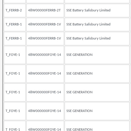
T_FERRB-2
48W00000FERRB-2T
SSE Battery Salisbury Limited
T_FERRB-1
48W00000FERRB-1V
SSE Battery Salisbury Limited
T_FERRB-1
48W00000FERRB-1V
SSE Battery Salisbury Limited
T_FOYE-1
48W000000FOYE-14
SSE GENERATION
T_FOYE-1
48W000000FOYE-14
SSE GENERATION
T_FOYE-1
48W000000FOYE-14
SSE GENERATION
T_FOYE-1
48W000000FOYE-14
SSE GENERATION
T_FOYE-1
48W000000FOYE-14
SSE GENERATION