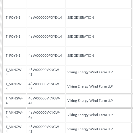
T_FOYE-1
48W000000FOYE-14
SSE GENERATION
T_FOYE-1
48W000000FOYE-14
SSE GENERATION
T_FOYE-1
48W000000FOYE-14
SSE GENERATION
T_VKNGW-
48W00000VKNGW-
Viking Energy Wind Farm LLP
4
4Z
T_VKNGW-
48W00000VKNGW-
Viking Energy Wind Farm LLP
4
4Z
T_VKNGW-
48W00000VKNGW-
Viking Energy Wind Farm LLP
4
4Z
T_VKNGW-
48W00000VKNGW-
Viking Energy Wind Farm LLP
4
4Z
T_VKNGW-
48W00000VKNGW-
Viking Energy Wind Farm LLP
4
4Z