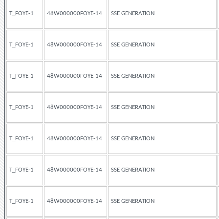
T_FOYE-1
48W000000FOYE-14
SSE GENERATION
T_FOYE-1
48W000000FOYE-14
SSE GENERATION
T_FOYE-1
48W000000FOYE-14
SSE GENERATION
T_FOYE-1
48W000000FOYE-14
SSE GENERATION
T_FOYE-1
48W000000FOYE-14
SSE GENERATION
T_FOYE-1
48W000000FOYE-14
SSE GENERATION
T_FOYE-1
48W000000FOYE-14
SSE GENERATION