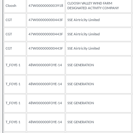
CLOOSH VALLEY WIND FARM
Cloosh
47W0000000003918
DESIGNATED ACTIVITY COMPANY
CGT
47W000000000443F
SSE Airtricity Limited
CGT
47W000000000443F
SSE Airtricity Limited
CGT
47W000000000443F
SSE Airtricity Limited
T_FOYE-1
48W000000FOYE-14
SSE GENERATION
T_FOYE-1
48W000000FOYE-14
SSE GENERATION
T_FOYE-1
48W000000FOYE-14
SSE GENERATION
T_FOYE-1
48W000000FOYE-14
SSE GENERATION