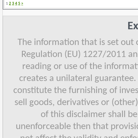
1
2
3
4
5
>
Ex
The information that is set out
Regulation (EU) 1227/2011 and
reading or use of the informat
creates a unilateral guarantee.
constitute the furnishing of inve
sell goods, derivatives or (other
of this disclaimer shall b
unenforceable then that provisi