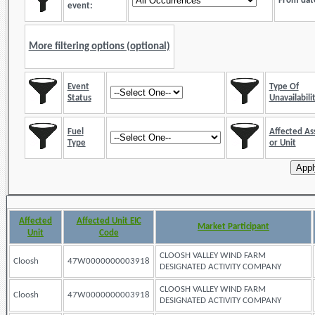
From dat
event:
More filtering options (optional)
Event
Type Of
Status
Unavailabili
Fuel
Affected As
Type
or Unit
Affected
Affected Unit EIC
Market Participant
Unit
Code
CLOOSH VALLEY WIND FARM
Cloosh
47W0000000003918
DESIGNATED ACTIVITY COMPANY
CLOOSH VALLEY WIND FARM
Cloosh
47W0000000003918
DESIGNATED ACTIVITY COMPANY