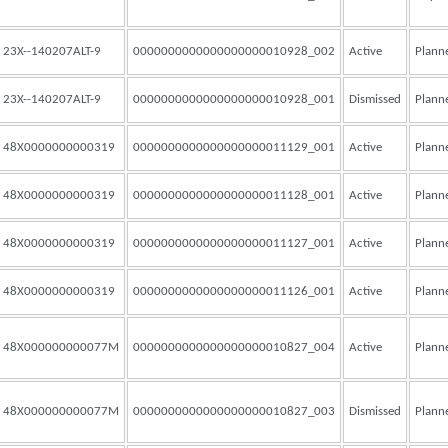
23X--140207ALT-9
0000000000000000000010928_002
Active
Plann
23X--140207ALT-9
0000000000000000000010928_001
Dismissed
Plann
48X0000000000319
0000000000000000000011129_001
Active
Plann
48X0000000000319
0000000000000000000011128_001
Active
Plann
48X0000000000319
0000000000000000000011127_001
Active
Plann
48X0000000000319
0000000000000000000011126_001
Active
Plann
48X000000000077M
0000000000000000000010827_004
Active
Plann
48X000000000077M
0000000000000000000010827_003
Dismissed
Plann