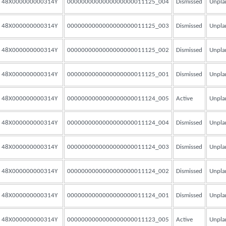
48X000000000314Y
0000000000000000000011125_004
Dismissed
Unpla
48X000000000314Y
0000000000000000000011125_003
Dismissed
Unpla
48X000000000314Y
0000000000000000000011125_002
Dismissed
Unpla
48X000000000314Y
0000000000000000000011125_001
Dismissed
Unpla
48X000000000314Y
0000000000000000000011124_005
Active
Unpla
48X000000000314Y
0000000000000000000011124_004
Dismissed
Unpla
48X000000000314Y
0000000000000000000011124_003
Dismissed
Unpla
48X000000000314Y
0000000000000000000011124_002
Dismissed
Unpla
48X000000000314Y
0000000000000000000011124_001
Dismissed
Unpla
48X000000000314Y
0000000000000000000011123_005
Active
Unpla