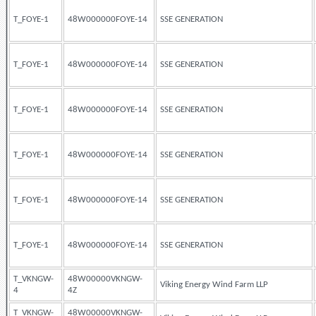
T_FOYE-1
48W000000FOYE-14
SSE GENERATION
T_FOYE-1
48W000000FOYE-14
SSE GENERATION
T_FOYE-1
48W000000FOYE-14
SSE GENERATION
T_FOYE-1
48W000000FOYE-14
SSE GENERATION
T_FOYE-1
48W000000FOYE-14
SSE GENERATION
T_FOYE-1
48W000000FOYE-14
SSE GENERATION
T_VKNGW-
48W00000VKNGW-
Viking Energy Wind Farm LLP
4
4Z
T_VKNGW-
48W00000VKNGW-