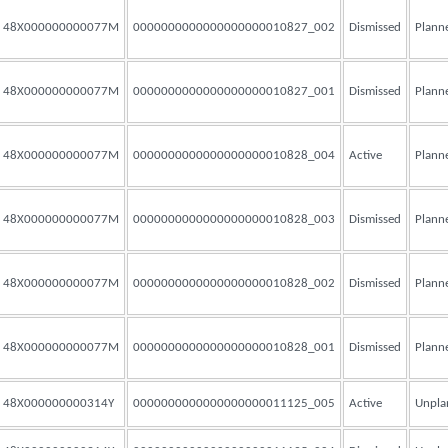
48X000000000077M
0000000000000000000010827_002
Dismissed
Plann
48X000000000077M
0000000000000000000010827_001
Dismissed
Plann
48X000000000077M
0000000000000000000010828_004
Active
Plann
48X000000000077M
0000000000000000000010828_003
Dismissed
Plann
48X000000000077M
0000000000000000000010828_002
Dismissed
Plann
48X000000000077M
0000000000000000000010828_001
Dismissed
Plann
48X000000000314Y
0000000000000000000011125_005
Active
Unpla