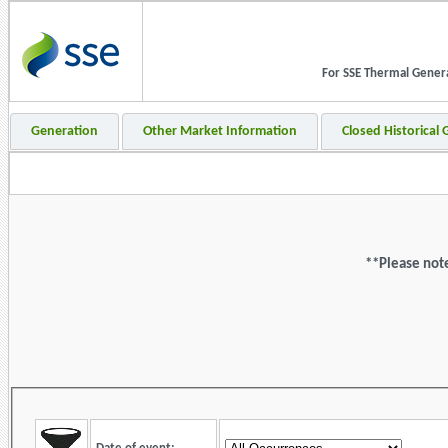
For SSE Thermal Generat
Generation
Other Market Information
Closed Historical
**Please note