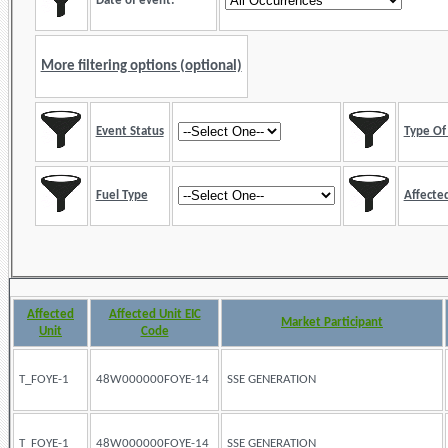
Date of event:
More filtering options (optional)
Event Status
Type Of 
Fuel Type
Affected
Affected
Affected Unit EIC
Market Participant
Unit
Code
T_FOYE-1
48W000000FOYE-14
SSE GENERATION
T_FOYE-1
48W000000FOYE-14
SSE GENERATION