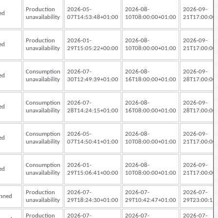
Production
2026-05-
2026-08-
2026-09-
ed
unavailability
07T14:53:48+01:00
10T08:00:00+01:00
21T17:00:00
Production
2026-01-
2026-08-
2026-09-
ed
unavailability
29T15:05:22+00:00
10T08:00:00+01:00
21T17:00:00
Consumption
2026-07-
2026-08-
2026-09-
ed
unavailability
30T12:49:39+01:00
16T18:00:00+01:00
28T17:00:00
Consumption
2026-07-
2026-08-
2026-09-
ed
unavailability
28T14:24:15+01:00
16T08:00:00+01:00
28T17:00:00
Consumption
2026-05-
2026-08-
2026-09-
ed
unavailability
07T14:50:41+01:00
10T08:00:00+01:00
21T17:00:00
Consumption
2026-01-
2026-08-
2026-09-
ed
unavailability
29T15:06:41+00:00
10T08:00:00+01:00
21T17:00:00
Production
2026-07-
2026-07-
2026-07-
nned
unavailability
29T18:24:30+01:00
29T10:42:47+01:00
29T23:00:12
Production
2026-07-
2026-07-
2026-07-