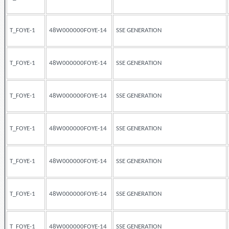
T_FOYE-1
48W000000FOYE-14
SSE GENERATION
T_FOYE-1
48W000000FOYE-14
SSE GENERATION
T_FOYE-1
48W000000FOYE-14
SSE GENERATION
T_FOYE-1
48W000000FOYE-14
SSE GENERATION
T_FOYE-1
48W000000FOYE-14
SSE GENERATION
T_FOYE-1
48W000000FOYE-14
SSE GENERATION
T_FOYE-1
48W000000FOYE-14
SSE GENERATION