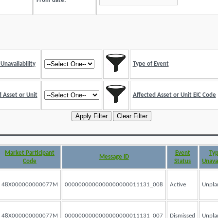
From date:
Unavailability
Type of Event
 Asset or Unit
Affected Asset or Unit EIC Code
Market Participant
Event
Typ
Message ID
Code
Status
Unavai
48X000000000077M
0000000000000000000011131_008
Active
Unpla
48X000000000077M
0000000000000000000011131_007
Dismissed
Unpla