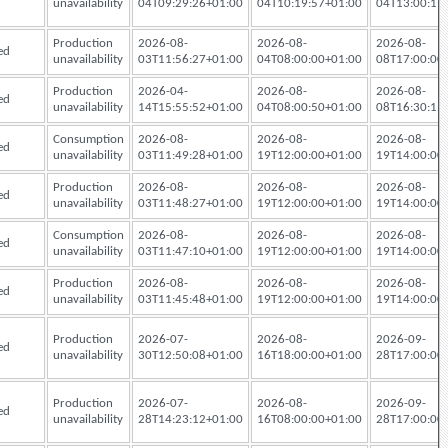
unavailability
04T09:29:26+01:00
04T10:19:57+01:00
04T13:00:17
Production
2026-08-
2026-08-
2026-08-
ed
unavailability
03T11:56:27+01:00
04T08:00:00+01:00
08T17:00:00
Production
2026-04-
2026-08-
2026-08-
ed
unavailability
14T15:55:52+01:00
04T08:00:50+01:00
08T16:30:15
Consumption
2026-08-
2026-08-
2026-08-
ed
unavailability
03T11:49:28+01:00
19T12:00:00+01:00
19T14:00:00
Production
2026-08-
2026-08-
2026-08-
ed
unavailability
03T11:48:27+01:00
19T12:00:00+01:00
19T14:00:00
Consumption
2026-08-
2026-08-
2026-08-
ed
unavailability
03T11:47:10+01:00
19T12:00:00+01:00
19T14:00:00
Production
2026-08-
2026-08-
2026-08-
ed
unavailability
03T11:45:48+01:00
19T12:00:00+01:00
19T14:00:00
Production
2026-07-
2026-08-
2026-09-
ed
unavailability
30T12:50:08+01:00
16T18:00:00+01:00
28T17:00:00
Production
2026-07-
2026-08-
2026-09-
ed
unavailability
28T14:23:12+01:00
16T08:00:00+01:00
28T17:00:00