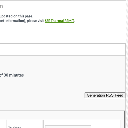
n
updated on this page.
et Information), please visit
SSE Thermal REMIT
.
 of 30 minutes