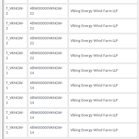
T_VKNGW-
48W00000VKNGW-
Viking Energy Wind Farm LLP
2
22
T_VKNGW-
48W00000VKNGW-
Viking Energy Wind Farm LLP
2
22
T_VKNGW-
48W00000VKNGW-
Viking Energy Wind Farm LLP
2
22
T_VKNGW-
48W00000VKNGW-
Viking Energy Wind Farm LLP
2
22
T_VKNGW-
48W00000VKNGW-
Viking Energy Wind Farm LLP
1
14
T_VKNGW-
48W00000VKNGW-
Viking Energy Wind Farm LLP
1
14
T_VKNGW-
48W00000VKNGW-
Viking Energy Wind Farm LLP
1
14
T_VKNGW-
48W00000VKNGW-
Viking Energy Wind Farm LLP
1
14
T_VKNGW-
48W00000VKNGW-
Viking Energy Wind Farm LLP
1
14