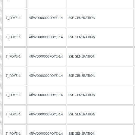
T_FOYE-1
48W000000FOYE-14
SSE GENERATION
T_FOYE-1
48W000000FOYE-14
SSE GENERATION
T_FOYE-1
48W000000FOYE-14
SSE GENERATION
T_FOYE-1
48W000000FOYE-14
SSE GENERATION
T_FOYE-1
48W000000FOYE-14
SSE GENERATION
T_FOYE-1
48W000000FOYE-14
SSE GENERATION
T_FOYE-1
48W000000FOYE-14
SSE GENERATION