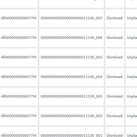
48X000000000077M
0000000000000000000011130_007
Dismissed
Unpla
48X000000000077M
0000000000000000000011130_006
Dismissed
Unpla
48X000000000077M
0000000000000000000011130_005
Dismissed
Unpla
48X000000000077M
0000000000000000000011130_004
Dismissed
Unpla
48X000000000077M
0000000000000000000011130_003
Dismissed
Unpla
48X000000000077M
0000000000000000000011130_002
Dismissed
Unpla
48X000000000077M
0000000000000000000011130_001
Dismissed
Unpla