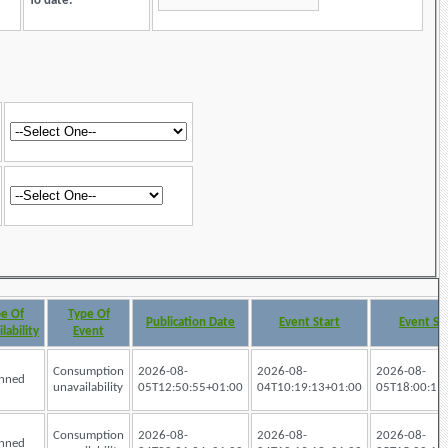
To date:
e Of
Type Of
Publication Date
Event Start
Event St
lability
Event
Consumption
2026-08-
2026-08-
2026-08-
nned
unavailability
05T12:50:55+01:00
04T10:19:13+01:00
05T18:00:19
Consumption
2026-08-
2026-08-
2026-08-
nned