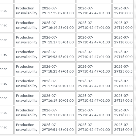
Production
2026-07-
2026-07-
2026-07-
nned
unavailability
29T17:25:02+01:00
29T10:42:47+01:00
29T20:00:08
Production
2026-07-
2026-07-
2026-07-
nned
unavailability
29T16:19:25+01:00
29T10:42:47+01:00
29T19:00:08
Production
2026-07-
2026-07-
2026-07-
nned
unavailability
29T13:17:33+01:00
29T10:42:47+01:00
29T18:00:08
Production
2026-07-
2026-07-
2026-07-
nned
unavailability
29T09:53:58+01:00
29T10:42:47+01:00
29T16:00:08
Production
2026-07-
2026-07-
2026-07-
nned
unavailability
29T18:23:49+01:00
29T10:42:47+01:00
29T23:00:32
Production
2026-07-
2026-07-
2026-07-
nned
unavailability
29T17:24:50+01:00
29T10:42:47+01:00
29T20:00:32
Production
2026-07-
2026-07-
2026-07-
nned
unavailability
29T16:19:10+01:00
29T10:42:47+01:00
29T19:00:32
Production
2026-07-
2026-07-
2026-07-
nned
unavailability
29T13:17:09+01:00
29T10:42:47+01:00
29T18:00:32
Production
2026-07-
2026-07-
2026-07-
nned
unavailability
29T09:51:43+01:00
29T10:42:47+01:00
29T16:00:32