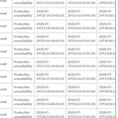
nned
unavailability
29T17:25:25+01:00
29T10:42:47+01:00
29T20:00:12
Production
2026-07-
2026-07-
2026-07-
nned
unavailability
29T16:19:53+01:00
29T10:42:47+01:00
29T19:00:12
Production
2026-07-
2026-07-
2026-07-
nned
unavailability
29T13:18:24+01:00
29T10:42:47+01:00
29T18:00:12
Production
2026-07-
2026-07-
2026-07-
nned
unavailability
29T09:55:56+01:00
29T10:42:47+01:00
29T16:00:12
Production
2026-07-
2026-07-
2026-07-
nned
unavailability
29T18:24:18+01:00
29T10:42:47+01:00
29T23:00:23
Production
2026-07-
2026-07-
2026-07-
nned
unavailability
29T17:25:14+01:00
29T10:42:47+01:00
29T20:00:23
Production
2026-07-
2026-07-
2026-07-
nned
unavailability
29T16:19:39+01:00
29T10:42:47+01:00
29T19:00:23
Production
2026-07-
2026-07-
2026-07-
nned
unavailability
29T13:18:03+01:00
29T10:42:47+01:00
29T18:00:23
Production
2026-07-
2026-07-
2026-07-
nned
unavailability
29T09:54:46+01:00
29T10:42:47+01:00
29T16:00:23
Production
2026-07-
2026-07-
2026-07-
nned
unavailability
29T18:24:02+01:00
29T10:42:47+01:00
29T23:00:08