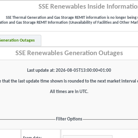
SSE Renewables Inside Informatio
SSE Thermal Generation and Gas Storage REMIT information is no longer being 
ion and Gas Storage REMIT Information (Unavailability of Facilities and Other Mark
 Generation Outages
SSE Renewables Generation Outages
Last update at: 2026-08-05T13:00:00+01:00
 that the last update time shown is rounded to the next market interval
All times are in UTC.
Filter Options