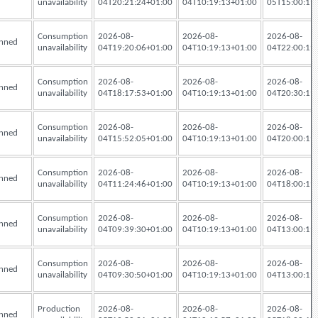
unavailability
04T20:21:24+01:00
04T10:19:13+01:00
05T15:00:19
Consumption
2026-08-
2026-08-
2026-08-
nned
unavailability
04T19:20:06+01:00
04T10:19:13+01:00
04T22:00:19
Consumption
2026-08-
2026-08-
2026-08-
nned
unavailability
04T18:17:53+01:00
04T10:19:13+01:00
04T20:30:19
Consumption
2026-08-
2026-08-
2026-08-
nned
unavailability
04T15:52:05+01:00
04T10:19:13+01:00
04T20:00:19
Consumption
2026-08-
2026-08-
2026-08-
nned
unavailability
04T11:24:46+01:00
04T10:19:13+01:00
04T18:00:19
Consumption
2026-08-
2026-08-
2026-08-
nned
unavailability
04T09:39:30+01:00
04T10:19:13+01:00
04T13:00:19
Consumption
2026-08-
2026-08-
2026-08-
nned
unavailability
04T09:30:50+01:00
04T10:19:13+01:00
04T13:00:19
Production
2026-08-
2026-08-
2026-08-
nned