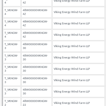
Viking Energy Wind Farm LLP
4
4Z
T_VKNGW-
48W00000VKNGW-
Viking Energy Wind Farm LLP
4
4Z
T_VKNGW-
48W00000VKNGW-
Viking Energy Wind Farm LLP
4
4Z
T_VKNGW-
48W00000VKNGW-
Viking Energy Wind Farm LLP
4
4Z
T_VKNGW-
48W00000VKNGW-
Viking Energy Wind Farm LLP
3
30
T_VKNGW-
48W00000VKNGW-
Viking Energy Wind Farm LLP
3
30
T_VKNGW-
48W00000VKNGW-
Viking Energy Wind Farm LLP
3
30
T_VKNGW-
48W00000VKNGW-
Viking Energy Wind Farm LLP
3
30
T_VKNGW-
48W00000VKNGW-
Viking Energy Wind Farm LLP
3
30
T_VKNGW-
48W00000VKNGW-
Viking Energy Wind Farm LLP
2
22