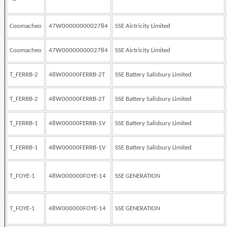
Coomacheo
47W0000000002784
SSE Airtricity Limited
Coomacheo
47W0000000002784
SSE Airtricity Limited
T_FERRB-2
48W00000FERRB-2T
SSE Battery Salisbury Limited
T_FERRB-2
48W00000FERRB-2T
SSE Battery Salisbury Limited
T_FERRB-1
48W00000FERRB-1V
SSE Battery Salisbury Limited
T_FERRB-1
48W00000FERRB-1V
SSE Battery Salisbury Limited
T_FOYE-1
48W000000FOYE-14
SSE GENERATION
T_FOYE-1
48W000000FOYE-14
SSE GENERATION