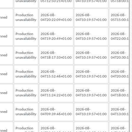
unavailability
05T12:50:21+01:00
04T10:19:57+01:00
05T18:00:17
Production
2026-08-
2026-08-
2026-08-
nned
unavailability
04T20:22:09+01:00
04T10:19:57+01:00
05T15:00:17
Production
2026-08-
2026-08-
2026-08-
nned
unavailability
04T19:20:49+01:00
04T10:19:57+01:00
04T22:00:17
Production
2026-08-
2026-08-
2026-08-
nned
unavailability
04T18:17:33+01:00
04T10:19:57+01:00
04T20:30:17
Production
2026-08-
2026-08-
2026-08-
nned
unavailability
04T15:52:46+01:00
04T10:19:57+01:00
04T20:00:17
Production
2026-08-
2026-08-
2026-08-
nned
unavailability
04T11:24:22+01:00
04T10:19:57+01:00
04T18:00:17
Production
2026-08-
2026-08-
2026-08-
nned
unavailability
04T09:39:46+01:00
04T10:19:57+01:00
04T13:00:17
Production
2026-08-
2026-08-
2026-08-
nned