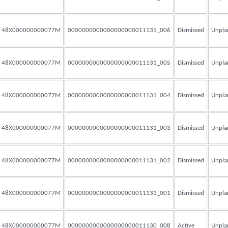
48X000000000077M
0000000000000000000011131_006
Dismissed
Unpla
48X000000000077M
0000000000000000000011131_005
Dismissed
Unpla
48X000000000077M
0000000000000000000011131_004
Dismissed
Unpla
48X000000000077M
0000000000000000000011131_003
Dismissed
Unpla
48X000000000077M
0000000000000000000011131_002
Dismissed
Unpla
48X000000000077M
0000000000000000000011131_001
Dismissed
Unpla
48X000000000077M
0000000000000000000011130_008
Active
Unpla