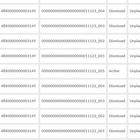
48X000000000314Y
0000000000000000000011123_004
Dismissed
Unpla
48X000000000314Y
0000000000000000000011123_003
Dismissed
Unpla
48X000000000314Y
0000000000000000000011123_002
Dismissed
Unpla
48X000000000314Y
0000000000000000000011123_001
Dismissed
Unpla
48X000000000314Y
0000000000000000000011122_005
Active
Unpla
48X000000000314Y
0000000000000000000011122_004
Dismissed
Unpla
48X000000000314Y
0000000000000000000011122_003
Dismissed
Unpla
48X000000000314Y
0000000000000000000011122_002
Dismissed
Unpla
48X000000000314Y
0000000000000000000011122_001
Dismissed
Unpla