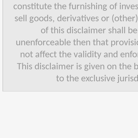
constitute the furnishing of inve
sell goods, derivatives or (other
of this disclaimer shall b
unenforceable then that provisi
not affect the validity and enf
This disclaimer is given on the 
to the exclusive juris