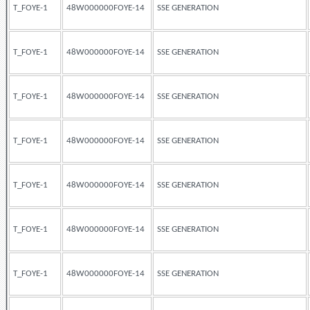
T_FOYE-1
48W000000FOYE-14
SSE GENERATION
T_FOYE-1
48W000000FOYE-14
SSE GENERATION
T_FOYE-1
48W000000FOYE-14
SSE GENERATION
T_FOYE-1
48W000000FOYE-14
SSE GENERATION
T_FOYE-1
48W000000FOYE-14
SSE GENERATION
T_FOYE-1
48W000000FOYE-14
SSE GENERATION
T_FOYE-1
48W000000FOYE-14
SSE GENERATION