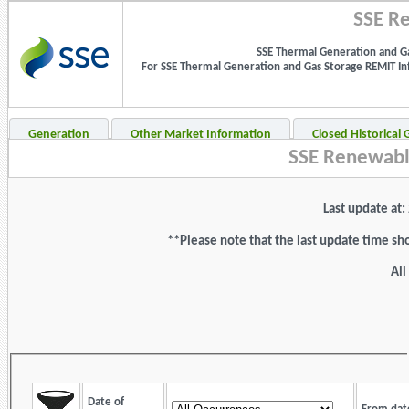
SSE Re
SSE Thermal Generation and Ga
For SSE Thermal Generation and Gas Storage REMIT Info
Generation
Other Market Information
Closed Historical
SSE Renewabl
Last update at
**Please note that the last update time sh
All
Date of