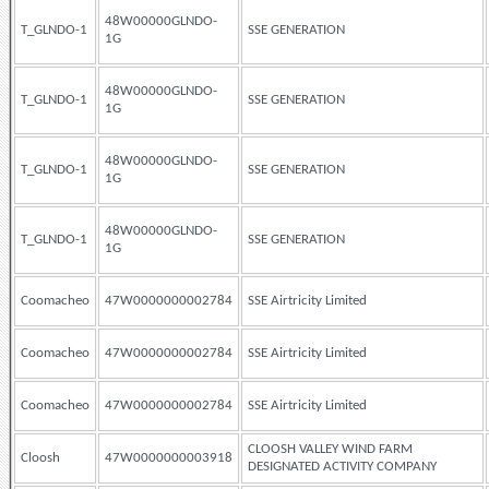
48W00000GLNDO-
T_GLNDO-1
SSE GENERATION
1G
48W00000GLNDO-
T_GLNDO-1
SSE GENERATION
1G
48W00000GLNDO-
T_GLNDO-1
SSE GENERATION
1G
48W00000GLNDO-
T_GLNDO-1
SSE GENERATION
1G
Coomacheo
47W0000000002784
SSE Airtricity Limited
Coomacheo
47W0000000002784
SSE Airtricity Limited
Coomacheo
47W0000000002784
SSE Airtricity Limited
CLOOSH VALLEY WIND FARM
Cloosh
47W0000000003918
DESIGNATED ACTIVITY COMPANY