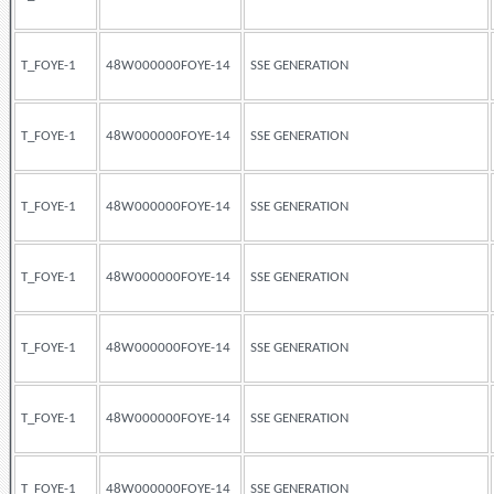
T_FOYE-1
48W000000FOYE-14
SSE GENERATION
T_FOYE-1
48W000000FOYE-14
SSE GENERATION
T_FOYE-1
48W000000FOYE-14
SSE GENERATION
T_FOYE-1
48W000000FOYE-14
SSE GENERATION
T_FOYE-1
48W000000FOYE-14
SSE GENERATION
T_FOYE-1
48W000000FOYE-14
SSE GENERATION
T_FOYE-1
48W000000FOYE-14
SSE GENERATION