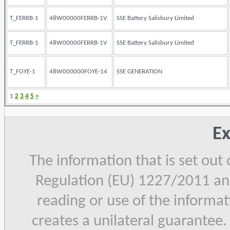
T_FERRB-1
48W00000FERRB-1V
SSE Battery Salisbury Limited
T_FERRB-1
48W00000FERRB-1V
SSE Battery Salisbury Limited
T_FOYE-1
48W000000FOYE-14
SSE GENERATION
1
2
3
4
5
>
Ex
The information that is set out
Regulation (EU) 1227/2011 and
reading or use of the informat
creates a unilateral guarantee.