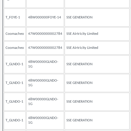
T_FOYE-1
48W000000FOYE-14
SSE GENERATION
Coomacheo
47W0000000002784
SSE Airtricity Limited
Coomacheo
47W0000000002784
SSE Airtricity Limited
48W00000GLNDO-
T_GLNDO-1
SSE GENERATION
1G
48W00000GLNDO-
T_GLNDO-1
SSE GENERATION
1G
48W00000GLNDO-
T_GLNDO-1
SSE GENERATION
1G
48W00000GLNDO-
T_GLNDO-1
SSE GENERATION
1G