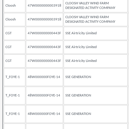
CLOOSH VALLEY WIND FARM
Cloosh
47W0000000003918
DESIGNATED ACTIVITY COMPANY
CLOOSH VALLEY WIND FARM
Cloosh
47W0000000003918
DESIGNATED ACTIVITY COMPANY
CGT
47W000000000443F
SSE Airtricity Limited
CGT
47W000000000443F
SSE Airtricity Limited
CGT
47W000000000443F
SSE Airtricity Limited
T_FOYE-1
48W000000FOYE-14
SSE GENERATION
T_FOYE-1
48W000000FOYE-14
SSE GENERATION
T_FOYE-1
48W000000FOYE-14
SSE GENERATION