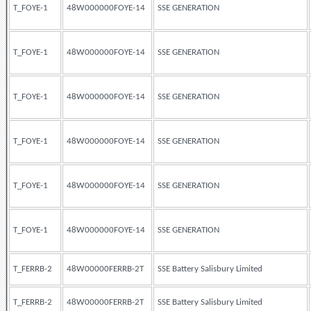
T_FOYE-1
48W000000FOYE-14
SSE GENERATION
T_FOYE-1
48W000000FOYE-14
SSE GENERATION
T_FOYE-1
48W000000FOYE-14
SSE GENERATION
T_FOYE-1
48W000000FOYE-14
SSE GENERATION
T_FOYE-1
48W000000FOYE-14
SSE GENERATION
T_FOYE-1
48W000000FOYE-14
SSE GENERATION
T_FERRB-2
48W00000FERRB-2T
SSE Battery Salisbury Limited
T_FERRB-2
48W00000FERRB-2T
SSE Battery Salisbury Limited