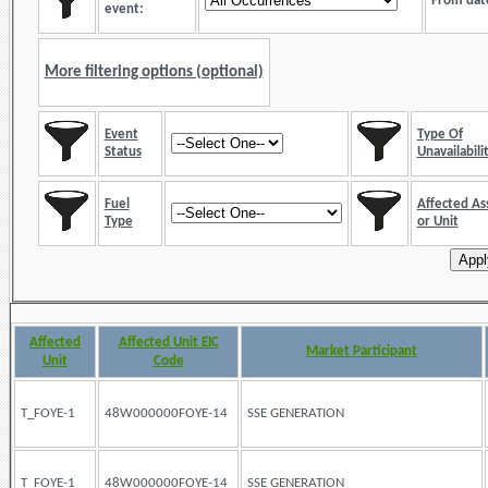
From dat
event:
More filtering options (optional)
Event
Type Of
Status
Unavailabili
Fuel
Affected As
Type
or Unit
Affected
Affected Unit EIC
Market Participant
Unit
Code
T_FOYE-1
48W000000FOYE-14
SSE GENERATION
T_FOYE-1
48W000000FOYE-14
SSE GENERATION