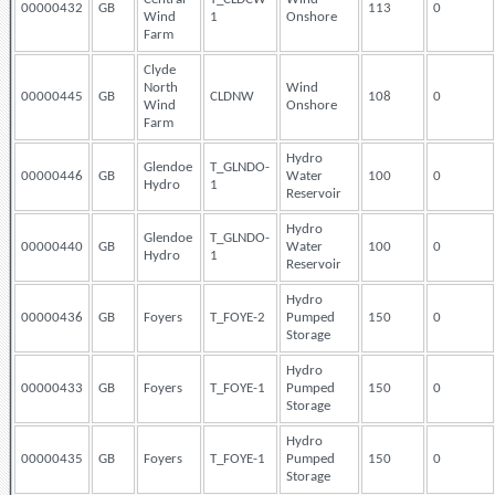
00000432
GB
113
0
Wind
1
Onshore
Farm
Clyde
North
Wind
00000445
GB
CLDNW
108
0
Wind
Onshore
Farm
Hydro
Glendoe
T_GLNDO-
00000446
GB
Water
100
0
Hydro
1
Reservoir
Hydro
Glendoe
T_GLNDO-
00000440
GB
Water
100
0
Hydro
1
Reservoir
Hydro
00000436
GB
Foyers
T_FOYE-2
Pumped
150
0
Storage
Hydro
00000433
GB
Foyers
T_FOYE-1
Pumped
150
0
Storage
Hydro
00000435
GB
Foyers
T_FOYE-1
Pumped
150
0
Storage