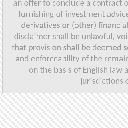
an offer to conclude a contract 
furnishing of investment advice,
derivatives or (other) financia
disclaimer shall be unlawful, vo
that provision shall be deemed se
and enforceability of the remain
on the basis of English law 
jurisdictions 