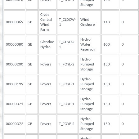
Storage
Clyde
Central
T_CLDCW-
Wind
00000369
GB
113
0
Wind
1
Onshore
Farm
Hydro
Glendoe
T_GLNDO-
00000380
GB
Water
100
0
Hydro
1
Reservoir
Hydro
00000200
GB
Foyers
T_FOYE-2
Pumped
150
0
Storage
Hydro
00000199
GB
Foyers
T_FOYE-1
Pumped
150
0
Storage
Hydro
00000371
GB
Foyers
T_FOYE-1
Pumped
150
0
Storage
Hydro
00000372
GB
Foyers
T_FOYE-2
Pumped
150
0
Storage
Hydro