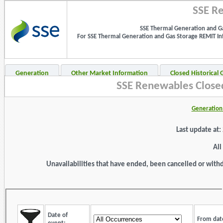
SSE Re
SSE Thermal Generation and Ga
For SSE Thermal Generation and Gas Storage REMIT Info
Generation
Other Market Information
Closed Historical
SSE Renewables Closed
Generation 
Last update at
All
Unavailabilities that have ended, been cancelled or withdr
Date of
From dat