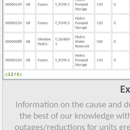
00000149
GB
Foyers
T_FOYE-1
Pumped
150
0
Storage
Hydro
00000150
GB
Foyers
T_FOYE-2
Pumped
150
0
Storage
Hydro
Glendoe
T_GLNDO-
00000088
GB
Water
100
0
Hydro
1
Reservoir
Hydro
00000120
GB
Foyers
T_FOYE-2
Pumped
150
0
Storage
<
1
2
3
4
>
Ex
Information on the cause and du
the best of our knowledge with
outages/reductions for units gr