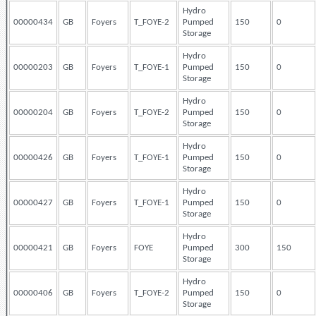
Hydro
00000434
GB
Foyers
T_FOYE-2
Pumped
150
0
Storage
Hydro
00000203
GB
Foyers
T_FOYE-1
Pumped
150
0
Storage
Hydro
00000204
GB
Foyers
T_FOYE-2
Pumped
150
0
Storage
Hydro
00000426
GB
Foyers
T_FOYE-1
Pumped
150
0
Storage
Hydro
00000427
GB
Foyers
T_FOYE-1
Pumped
150
0
Storage
Hydro
00000421
GB
Foyers
FOYE
Pumped
300
150
Storage
Hydro
00000406
GB
Foyers
T_FOYE-2
Pumped
150
0
Storage