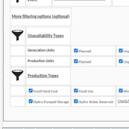
event:
More filtering options (optional)
Unavailability Types
Generation Units
Planned
Unp
Production Units
Planned
Unp
Production Types
Fossil Hard Coal
Fossil Gas
Check/
Hydro Pumped Storage
Hydro Water Reservoir