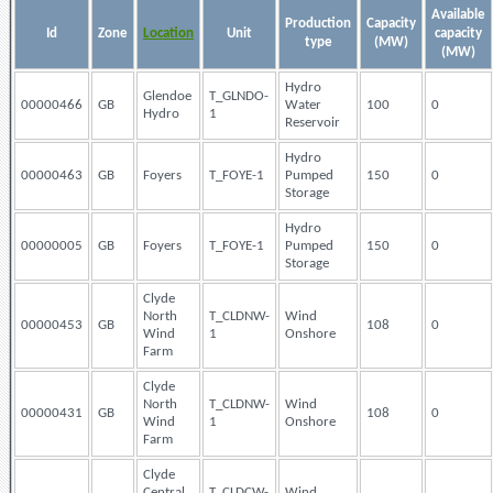
Available
Production
Capacity
Id
Zone
Location
Unit
capacity
type
(MW)
(MW)
Hydro
Glendoe
T_GLNDO-
00000466
GB
Water
100
0
Hydro
1
Reservoir
Hydro
00000463
GB
Foyers
T_FOYE-1
Pumped
150
0
Storage
Hydro
00000005
GB
Foyers
T_FOYE-1
Pumped
150
0
Storage
Clyde
North
T_CLDNW-
Wind
00000453
GB
108
0
Wind
1
Onshore
Farm
Clyde
North
T_CLDNW-
Wind
00000431
GB
108
0
Wind
1
Onshore
Farm
Clyde
Central
T_CLDCW-
Wind