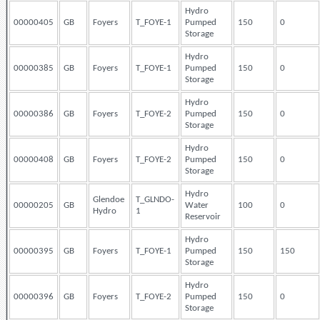
Hydro
00000405
GB
Foyers
T_FOYE-1
Pumped
150
0
Storage
Hydro
00000385
GB
Foyers
T_FOYE-1
Pumped
150
0
Storage
Hydro
00000386
GB
Foyers
T_FOYE-2
Pumped
150
0
Storage
Hydro
00000408
GB
Foyers
T_FOYE-2
Pumped
150
0
Storage
Hydro
Glendoe
T_GLNDO-
00000205
GB
Water
100
0
Hydro
1
Reservoir
Hydro
00000395
GB
Foyers
T_FOYE-1
Pumped
150
150
Storage
Hydro
00000396
GB
Foyers
T_FOYE-2
Pumped
150
0
Storage