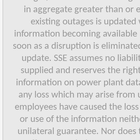
in aggregate greater than or
existing outages is updated
information becoming available 
soon as a disruption is eliminated
update. SSE assumes no liabilit
supplied and reserves the right
information on power plant data 
any loss which may arise from u
employees have caused the loss b
or use of the information neith
unilateral guarantee. Nor does 