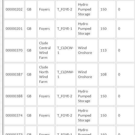
Hydro
00000202
GB
Foyers
T_FOYE-2
Pumped
150
0
Storage
Hydro
00000201
GB
Foyers
T_FOYE-1
Pumped
150
0
Storage
Clyde
Central
T_CLDCW-
Wind
00000370
GB
113
0
Wind
1
Onshore
Farm
Clyde
North
T_CLDNW-
Wind
00000387
GB
108
0
Wind
1
Onshore
Farm
Hydro
00000388
GB
Foyers
T_FOYE-2
Pumped
150
0
Storage
Hydro
00000374
GB
Foyers
T_FOYE-2
Pumped
150
0
Storage
Hydro
00000373
GB
Foyers
T_FOYE-1
Pumped
150
0