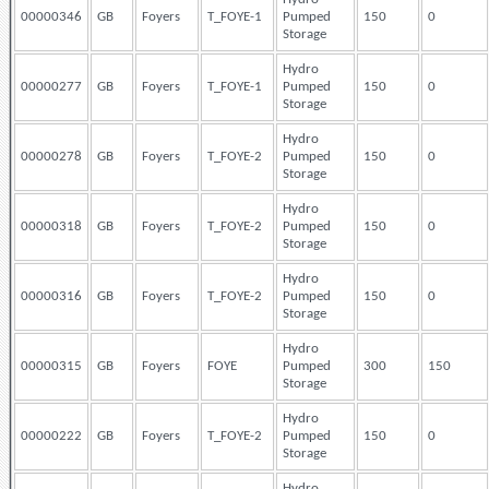
00000346
GB
Foyers
T_FOYE-1
Pumped
150
0
Storage
Hydro
00000277
GB
Foyers
T_FOYE-1
Pumped
150
0
Storage
Hydro
00000278
GB
Foyers
T_FOYE-2
Pumped
150
0
Storage
Hydro
00000318
GB
Foyers
T_FOYE-2
Pumped
150
0
Storage
Hydro
00000316
GB
Foyers
T_FOYE-2
Pumped
150
0
Storage
Hydro
00000315
GB
Foyers
FOYE
Pumped
300
150
Storage
Hydro
00000222
GB
Foyers
T_FOYE-2
Pumped
150
0
Storage
Hydro