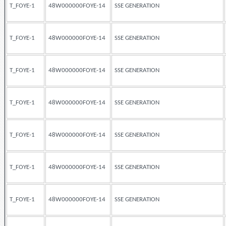
T_FOYE-1
48W000000FOYE-14
SSE GENERATION
T_FOYE-1
48W000000FOYE-14
SSE GENERATION
T_FOYE-1
48W000000FOYE-14
SSE GENERATION
T_FOYE-1
48W000000FOYE-14
SSE GENERATION
T_FOYE-1
48W000000FOYE-14
SSE GENERATION
T_FOYE-1
48W000000FOYE-14
SSE GENERATION
T_FOYE-1
48W000000FOYE-14
SSE GENERATION