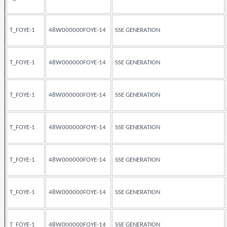
T_FOYE-1
48W000000FOYE-14
SSE GENERATION
T_FOYE-1
48W000000FOYE-14
SSE GENERATION
T_FOYE-1
48W000000FOYE-14
SSE GENERATION
T_FOYE-1
48W000000FOYE-14
SSE GENERATION
T_FOYE-1
48W000000FOYE-14
SSE GENERATION
T_FOYE-1
48W000000FOYE-14
SSE GENERATION
T_FOYE-1
48W000000FOYE-14
SSE GENERATION