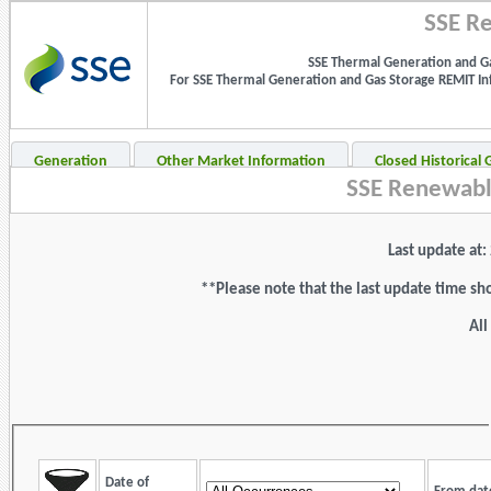
SSE Re
SSE Thermal Generation and Ga
For SSE Thermal Generation and Gas Storage REMIT Info
Generation
Other Market Information
Closed Historical
SSE Renewabl
Last update at
**Please note that the last update time sh
All
Date of