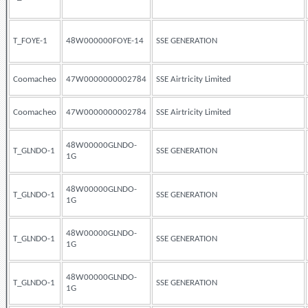
T_FOYE-1
48W000000FOYE-14
SSE GENERATION
Coomacheo
47W0000000002784
SSE Airtricity Limited
Coomacheo
47W0000000002784
SSE Airtricity Limited
48W00000GLNDO-
T_GLNDO-1
SSE GENERATION
1G
48W00000GLNDO-
T_GLNDO-1
SSE GENERATION
1G
48W00000GLNDO-
T_GLNDO-1
SSE GENERATION
1G
48W00000GLNDO-
T_GLNDO-1
SSE GENERATION
1G