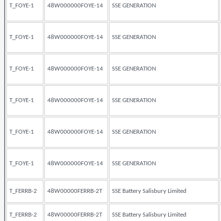
T_FOYE-1
48W000000FOYE-14
SSE GENERATION
T_FOYE-1
48W000000FOYE-14
SSE GENERATION
T_FOYE-1
48W000000FOYE-14
SSE GENERATION
T_FOYE-1
48W000000FOYE-14
SSE GENERATION
T_FOYE-1
48W000000FOYE-14
SSE GENERATION
T_FOYE-1
48W000000FOYE-14
SSE GENERATION
T_FERRB-2
48W00000FERRB-2T
SSE Battery Salisbury Limited
T_FERRB-2
48W00000FERRB-2T
SSE Battery Salisbury Limited