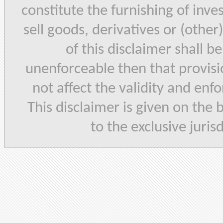
constitute the furnishing of inve
sell goods, derivatives or (other
of this disclaimer shall b
unenforceable then that provisi
not affect the validity and enf
This disclaimer is given on the 
to the exclusive juris