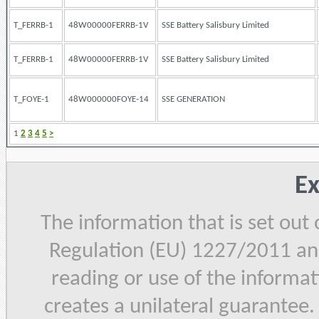
T_FERRB-1
48W00000FERRB-1V
SSE Battery Salisbury Limited
T_FERRB-1
48W00000FERRB-1V
SSE Battery Salisbury Limited
T_FOYE-1
48W000000FOYE-14
SSE GENERATION
1
2
3
4
5
>
Ex
The information that is set out
Regulation (EU) 1227/2011 and
reading or use of the informat
creates a unilateral guarantee.