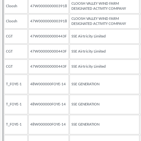
CLOOSH VALLEY WIND FARM
Cloosh
47W0000000003918
DESIGNATED ACTIVITY COMPANY
CLOOSH VALLEY WIND FARM
Cloosh
47W0000000003918
DESIGNATED ACTIVITY COMPANY
CGT
47W000000000443F
SSE Airtricity Limited
CGT
47W000000000443F
SSE Airtricity Limited
CGT
47W000000000443F
SSE Airtricity Limited
T_FOYE-1
48W000000FOYE-14
SSE GENERATION
T_FOYE-1
48W000000FOYE-14
SSE GENERATION
T_FOYE-1
48W000000FOYE-14
SSE GENERATION