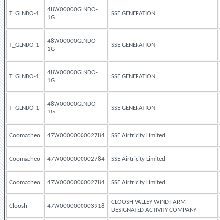
48W00000GLNDO-
T_GLNDO-1
SSE GENERATION
1G
48W00000GLNDO-
T_GLNDO-1
SSE GENERATION
1G
48W00000GLNDO-
T_GLNDO-1
SSE GENERATION
1G
48W00000GLNDO-
T_GLNDO-1
SSE GENERATION
1G
Coomacheo
47W0000000002784
SSE Airtricity Limited
Coomacheo
47W0000000002784
SSE Airtricity Limited
Coomacheo
47W0000000002784
SSE Airtricity Limited
CLOOSH VALLEY WIND FARM
Cloosh
47W0000000003918
DESIGNATED ACTIVITY COMPANY