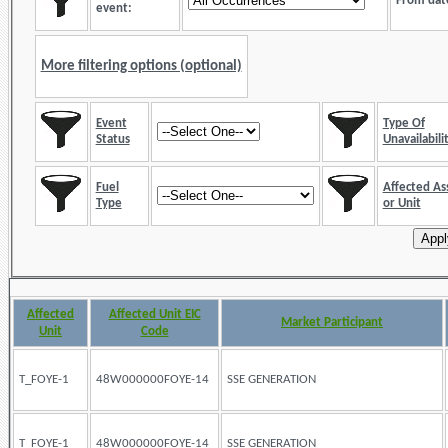
From dat
event:
More filtering options (optional)
Event
Type Of
Status
Unavailabili
Fuel
Affected As
Type
or Unit
Affected
Affected Unit EIC
Market Participant
Unit
Code
T_FOYE-1
48W000000FOYE-14
SSE GENERATION
T_FOYE-1
48W000000FOYE-14
SSE GENERATION