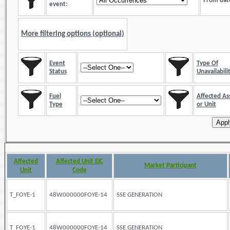
From dat
event:
More filtering options (optional)
Event
Type Of
Status
Unavailabili
Fuel
Affected As
Type
or Unit
Affected
Affected Unit EIC
Market Participant
Unit
Code
T_FOYE-1
48W000000FOYE-14
SSE GENERATION
T_FOYE-1
48W000000FOYE-14
SSE GENERATION