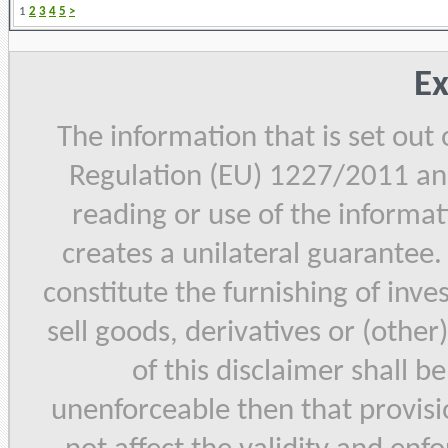
1
2
3
4
5
>
Ex
The information that is set out
Regulation (EU) 1227/2011 and
reading or use of the informat
creates a unilateral guarantee.
constitute the furnishing of inve
sell goods, derivatives or (other
of this disclaimer shall b
unenforceable then that provisi