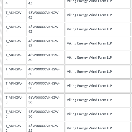
Viking Energy Wind Farm LLP
4
4Z
T_VKNGW-
48W00000VKNGW-
Viking Energy Wind Farm LLP
4
4Z
T_VKNGW-
48W00000VKNGW-
Viking Energy Wind Farm LLP
4
4Z
T_VKNGW-
48W00000VKNGW-
Viking Energy Wind Farm LLP
4
4Z
T_VKNGW-
48W00000VKNGW-
Viking Energy Wind Farm LLP
3
30
T_VKNGW-
48W00000VKNGW-
Viking Energy Wind Farm LLP
3
30
T_VKNGW-
48W00000VKNGW-
Viking Energy Wind Farm LLP
3
30
T_VKNGW-
48W00000VKNGW-
Viking Energy Wind Farm LLP
3
30
T_VKNGW-
48W00000VKNGW-
Viking Energy Wind Farm LLP
3
30
T_VKNGW-
48W00000VKNGW-
Viking Energy Wind Farm LLP
2
22