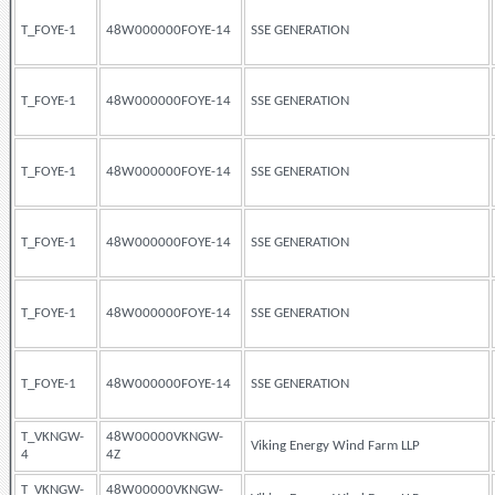
T_FOYE-1
48W000000FOYE-14
SSE GENERATION
T_FOYE-1
48W000000FOYE-14
SSE GENERATION
T_FOYE-1
48W000000FOYE-14
SSE GENERATION
T_FOYE-1
48W000000FOYE-14
SSE GENERATION
T_FOYE-1
48W000000FOYE-14
SSE GENERATION
T_FOYE-1
48W000000FOYE-14
SSE GENERATION
T_VKNGW-
48W00000VKNGW-
Viking Energy Wind Farm LLP
4
4Z
T_VKNGW-
48W00000VKNGW-