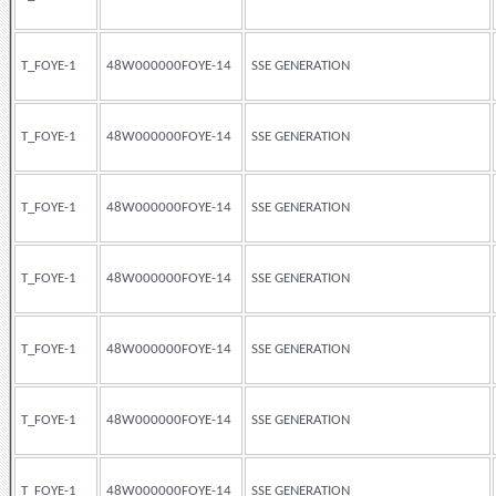
T_FOYE-1
48W000000FOYE-14
SSE GENERATION
T_FOYE-1
48W000000FOYE-14
SSE GENERATION
T_FOYE-1
48W000000FOYE-14
SSE GENERATION
T_FOYE-1
48W000000FOYE-14
SSE GENERATION
T_FOYE-1
48W000000FOYE-14
SSE GENERATION
T_FOYE-1
48W000000FOYE-14
SSE GENERATION
T_FOYE-1
48W000000FOYE-14
SSE GENERATION