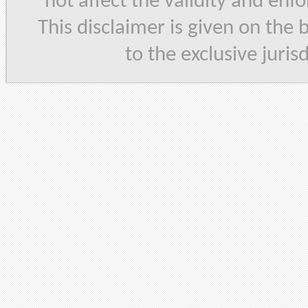
not affect the validity and enf
This disclaimer is given on the 
to the exclusive juris