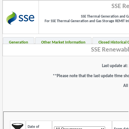
SSE Re
SSE Thermal Generation and Ga
For SSE Thermal Generation and Gas Storage REMIT Info
Generation
Other Market Information
Closed Historical
SSE Renewabl
Last update at
**Please note that the last update time sh
All
Date of