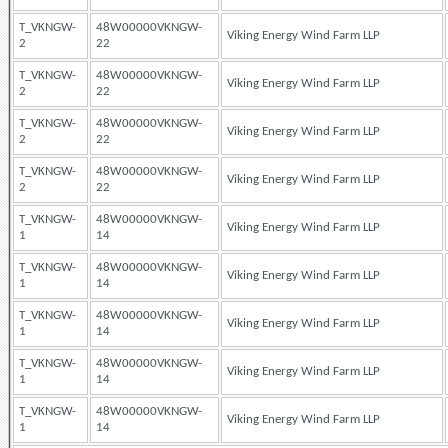
T_VKNGW-
48W00000VKNGW-
Viking Energy Wind Farm LLP
2
22
T_VKNGW-
48W00000VKNGW-
Viking Energy Wind Farm LLP
2
22
T_VKNGW-
48W00000VKNGW-
Viking Energy Wind Farm LLP
2
22
T_VKNGW-
48W00000VKNGW-
Viking Energy Wind Farm LLP
2
22
T_VKNGW-
48W00000VKNGW-
Viking Energy Wind Farm LLP
1
14
T_VKNGW-
48W00000VKNGW-
Viking Energy Wind Farm LLP
1
14
T_VKNGW-
48W00000VKNGW-
Viking Energy Wind Farm LLP
1
14
T_VKNGW-
48W00000VKNGW-
Viking Energy Wind Farm LLP
1
14
T_VKNGW-
48W00000VKNGW-
Viking Energy Wind Farm LLP
1
14