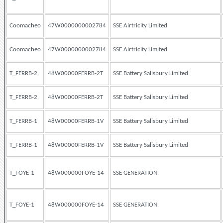
Coomacheo
47W0000000002784
SSE Airtricity Limited
Coomacheo
47W0000000002784
SSE Airtricity Limited
T_FERRB-2
48W00000FERRB-2T
SSE Battery Salisbury Limited
T_FERRB-2
48W00000FERRB-2T
SSE Battery Salisbury Limited
T_FERRB-1
48W00000FERRB-1V
SSE Battery Salisbury Limited
T_FERRB-1
48W00000FERRB-1V
SSE Battery Salisbury Limited
T_FOYE-1
48W000000FOYE-14
SSE GENERATION
T_FOYE-1
48W000000FOYE-14
SSE GENERATION