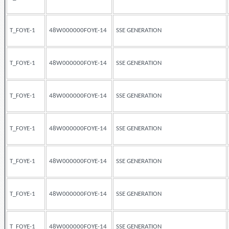
T_FOYE-1
48W000000FOYE-14
SSE GENERATION
T_FOYE-1
48W000000FOYE-14
SSE GENERATION
T_FOYE-1
48W000000FOYE-14
SSE GENERATION
T_FOYE-1
48W000000FOYE-14
SSE GENERATION
T_FOYE-1
48W000000FOYE-14
SSE GENERATION
T_FOYE-1
48W000000FOYE-14
SSE GENERATION
T_FOYE-1
48W000000FOYE-14
SSE GENERATION