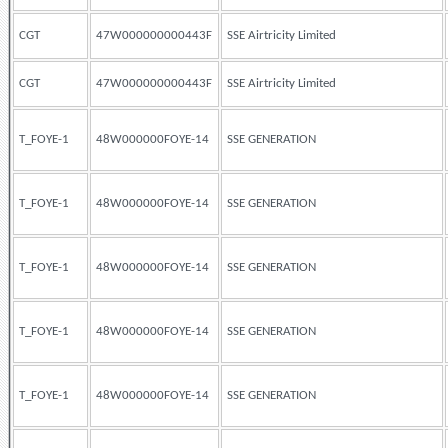
CGT
47W000000000443F
SSE Airtricity Limited
CGT
47W000000000443F
SSE Airtricity Limited
T_FOYE-1
48W000000FOYE-14
SSE GENERATION
T_FOYE-1
48W000000FOYE-14
SSE GENERATION
T_FOYE-1
48W000000FOYE-14
SSE GENERATION
T_FOYE-1
48W000000FOYE-14
SSE GENERATION
T_FOYE-1
48W000000FOYE-14
SSE GENERATION