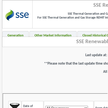
SSE Re
SSE Thermal Generation and Ga
For SSE Thermal Generation and Gas Storage REMIT Info
Generation
Other Market Information
Closed Historical
SSE Renewabl
Last update at
**Please note that the last update time sh
All
Date of