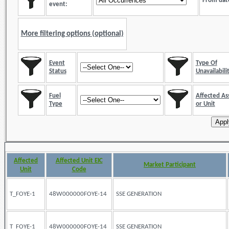
From dat
event:
More filtering options (optional)
Event
Type Of
Status
Unavailabili
Fuel
Affected As
Type
or Unit
Affected
Affected Unit EIC
Market Participant
Unit
Code
T_FOYE-1
48W000000FOYE-14
SSE GENERATION
T_FOYE-1
48W000000FOYE-14
SSE GENERATION