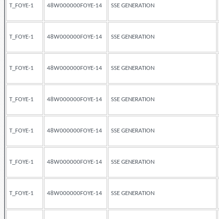
T_FOYE-1
48W000000FOYE-14
SSE GENERATION
T_FOYE-1
48W000000FOYE-14
SSE GENERATION
T_FOYE-1
48W000000FOYE-14
SSE GENERATION
T_FOYE-1
48W000000FOYE-14
SSE GENERATION
T_FOYE-1
48W000000FOYE-14
SSE GENERATION
T_FOYE-1
48W000000FOYE-14
SSE GENERATION
T_FOYE-1
48W000000FOYE-14
SSE GENERATION