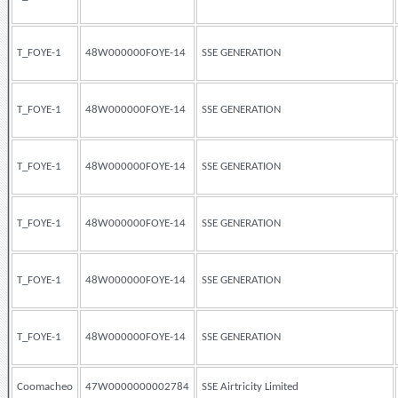
T_FOYE-1
48W000000FOYE-14
SSE GENERATION
T_FOYE-1
48W000000FOYE-14
SSE GENERATION
T_FOYE-1
48W000000FOYE-14
SSE GENERATION
T_FOYE-1
48W000000FOYE-14
SSE GENERATION
T_FOYE-1
48W000000FOYE-14
SSE GENERATION
T_FOYE-1
48W000000FOYE-14
SSE GENERATION
Coomacheo
47W0000000002784
SSE Airtricity Limited