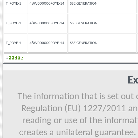
T_FOYE-1
48W000000FOYE-14
SSE GENERATION
T_FOYE-1
48W000000FOYE-14
SSE GENERATION
T_FOYE-1
48W000000FOYE-14
SSE GENERATION
1
2
3
4
5
>
Ex
The information that is set out
Regulation (EU) 1227/2011 and
reading or use of the informat
creates a unilateral guarantee.