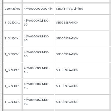
Coomacheo
47W0000000002784
SSE Airtricity Limited
48W00000GLNDO-
T_GLNDO-1
SSE GENERATION
1G
48W00000GLNDO-
T_GLNDO-1
SSE GENERATION
1G
48W00000GLNDO-
T_GLNDO-1
SSE GENERATION
1G
48W00000GLNDO-
T_GLNDO-1
SSE GENERATION
1G
48W00000GLNDO-
T_GLNDO-1
SSE GENERATION
1G
48W00000GLNDO-
T_GLNDO-1
SSE GENERATION
1G