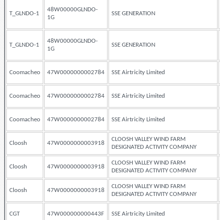
48W00000GLNDO-
T_GLNDO-1
SSE GENERATION
1G
48W00000GLNDO-
T_GLNDO-1
SSE GENERATION
1G
Coomacheo
47W0000000002784
SSE Airtricity Limited
Coomacheo
47W0000000002784
SSE Airtricity Limited
Coomacheo
47W0000000002784
SSE Airtricity Limited
CLOOSH VALLEY WIND FARM
Cloosh
47W0000000003918
DESIGNATED ACTIVITY COMPANY
CLOOSH VALLEY WIND FARM
Cloosh
47W0000000003918
DESIGNATED ACTIVITY COMPANY
CLOOSH VALLEY WIND FARM
Cloosh
47W0000000003918
DESIGNATED ACTIVITY COMPANY
CGT
47W000000000443F
SSE Airtricity Limited