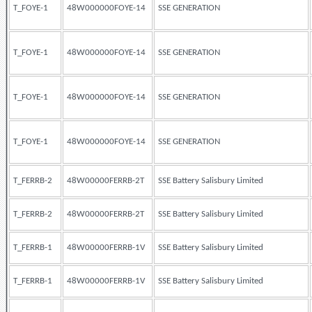
T_FOYE-1
48W000000FOYE-14
SSE GENERATION
T_FOYE-1
48W000000FOYE-14
SSE GENERATION
T_FOYE-1
48W000000FOYE-14
SSE GENERATION
T_FOYE-1
48W000000FOYE-14
SSE GENERATION
T_FERRB-2
48W00000FERRB-2T
SSE Battery Salisbury Limited
T_FERRB-2
48W00000FERRB-2T
SSE Battery Salisbury Limited
T_FERRB-1
48W00000FERRB-1V
SSE Battery Salisbury Limited
T_FERRB-1
48W00000FERRB-1V
SSE Battery Salisbury Limited