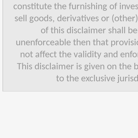
constitute the furnishing of inve
sell goods, derivatives or (other
of this disclaimer shall b
unenforceable then that provisi
not affect the validity and enf
This disclaimer is given on the 
to the exclusive juris